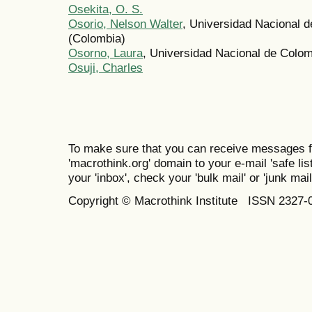
Osekita, O. S.
Osorio, Nelson Walter
, Universidad Nacional 
(Colombia)
Osorno, Laura
, Universidad Nacional de Colo
Osuji, Charles
To make sure that you can receive messages f
'macrothink.org' domain to your e-mail 'safe list
your 'inbox', check your 'bulk mail' or 'junk mail
Copyright © Macrothink Institute ISSN 2327-