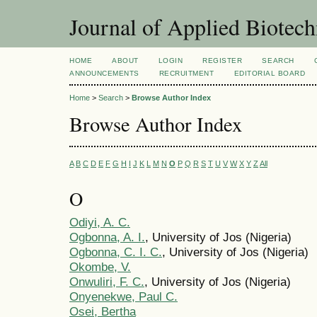
Journal of Applied Biotec
HOME
ABOUT
LOGIN
REGISTER
SEARCH
ANNOUNCEMENTS
RECRUITMENT
EDITORIAL BOARD
Home
>
Search
>
Browse Author Index
Browse Author Index
A
B
C
D
E
F
G
H
I
J
K
L
M
N
O
P
Q
R
S
T
U
V
W
X
Y
Z
All
O
Odiyi, A. C.
Ogbonna, A. I.
, University of Jos (Nigeria)
Ogbonna, C. I. C.
, University of Jos (Nigeria)
Okombe, V.
Onwuliri, F. C.
, University of Jos (Nigeria)
Onyenekwe, Paul C.
Osei, Bertha