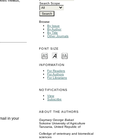
etes mellitus,
Search Scope
Browse
By Issue
By Author
By Title
Other Journals
FONT SIZE
INFORMATION
For Readers
For Authors
For Librarians
NOTIFICATIONS
View
Subscribe
ABOUT THE AUTHORS
mail in your
Gaymary George Bakari
Sokoine University of Agriculture
Tanzania, United Republic of
Colledge of veterinary and biomedical
sciences