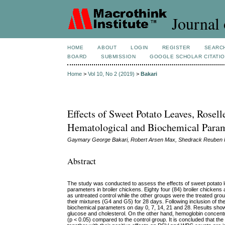
Journal 
HOME
ABOUT
LOGIN
REGISTER
SEARC
BOARD
SUBMISSION
GOOGLE SCHOLAR CITATI
Home
>
Vol 10, No 2 (2019)
>
Bakari
Effects of Sweet Potato Leaves, Rosel
Hematological and Biochemical Param
Gaymary George Bakari, Robert Arsen Max, Shedrack Reuben K
Abstract
The study was conducted to assess the effects of sweet potato l
parameters in broiler chickens. Eighty four (84) broiler chicke
as untreated control while the other groups were the treated gr
their mixtures (G4 and G5) for 28 days. Following inclusion of t
biochemical parameters on day 0, 7, 14, 21 and 28. Results show
glucose and cholesterol. On the other hand, hemoglobin concentr
(p < 0.05) compared to the control group. It is concluded that t