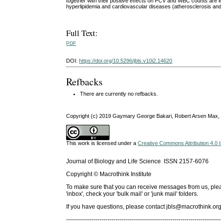
together with their positive effects on PCV and WBC counts are im
hyperlipidemia and cardiovascular diseases (atherosclerosis an
Full Text:
PDF
DOI:
https://doi.org/10.5296/jbls.v10i2.14620
Refbacks
There are currently no refbacks.
Copyright (c) 2019 Gaymary George Bakari, Robert Arsen Max,
This work is licensed under a
Creative Commons Attribution 4.0 I
Journal of Biology and Life Science ISSN 2157-6076
Copyright © Macrothink Institute
To make sure that you can receive messages from us, please 
'inbox', check your 'bulk mail' or 'junk mail' folders.
If you have questions, please contact
jbls@macrothink.org
------------------------------------------------------------------------------