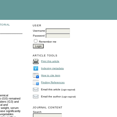
TORIAL
USER
Username
Password
Remember me
ARTICLE TOOLS
Print this article
Indexing metadata
How to cite item
Finding References
Email this article
(Login required)
hemical
Email the author
(Login required)
up (G0) remained
tubers (G3) and
cal and
JOURNAL CONTENT
y weight, serum
ase significantly
Search
 vegetables