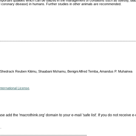
portant qualities which can be utilized in the management of conditions such as obesity, diab
d coronary disease) in humans. Further studies in other animals are recommended.
 Shedrack Reuben Kitimu, Shaabani Mshamu, Benigni Alfred Temba, Amandus P. Muhairwa
nternational License
.
add the 'macrothink.org' domain to your e-mail 'safe list'. If you do not receive e-
.
------------------------------------------------------------------------