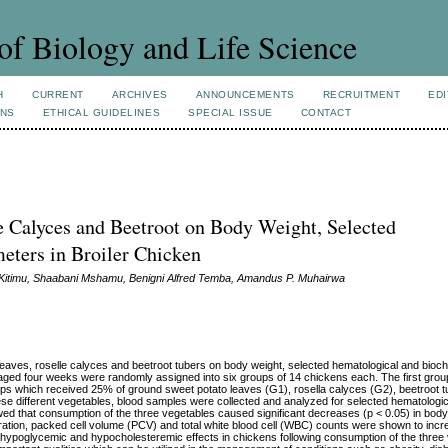
of Biology and Life Science
H
CURRENT
ARCHIVES
ANNOUNCEMENTS
RECRUITMENT
EDI
ONS
ETHICAL GUIDELINES
SPECIAL ISSUE
CONTACT
le Calyces and Beetroot on Body Weight, Selected
eters in Broiler Chicken
itimu, Shaabani Mshamu, Benigni Alfred Temba, Amandus P. Muhairwa
eaves, roselle calyces and beetroot tubers on body weight, selected hematological and bioc
ns aged four weeks were randomly assigned into six groups of 14 chickens each. The first gro
oups which received 25% of ground sweet potato leaves (G1), rosella calyces (G2), beetroot 
hese different vegetables, blood samples were collected and analyzed for selected hematologi
ed that consumption of the three vegetables caused significant decreases (p < 0.05) in bod
ation, packed cell volume (PCV) and total white blood cell (WBC) counts were shown to incre
he hypoglycemic and hypocholesteremic effects in chickens following consumption of the three