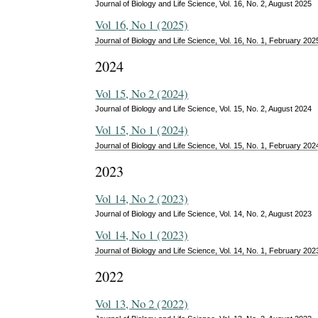
Journal of Biology and Life Science, Vol. 16, No. 2, August 2025
Vol 16, No 1 (2025)
Journal of Biology and Life Science, Vol. 16, No. 1, February 202
2024
Vol 15, No 2 (2024)
Journal of Biology and Life Science, Vol. 15, No. 2, August 2024
Vol 15, No 1 (2024)
Journal of Biology and Life Science, Vol. 15, No. 1, February 202
2023
Vol 14, No 2 (2023)
Journal of Biology and Life Science, Vol. 14, No. 2, August 2023
Vol 14, No 1 (2023)
Journal of Biology and Life Science, Vol. 14, No. 1, February 202
2022
Vol 13, No 2 (2022)