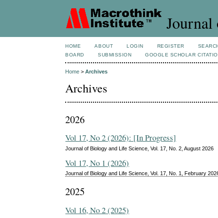
Journal 
HOME
ABOUT
LOGIN
REGISTER
SEARC
BOARD
SUBMISSION
GOOGLE SCHOLAR CITATI
Home
>
Archives
Archives
2026
Vol 17, No 2 (2026): [In Progress]
Journal of Biology and Life Science, Vol. 17, No. 2, August 2026
Vol 17, No 1 (2026)
Journal of Biology and Life Science, Vol. 17, No. 1, February 202
2025
Vol 16, No 2 (2025)