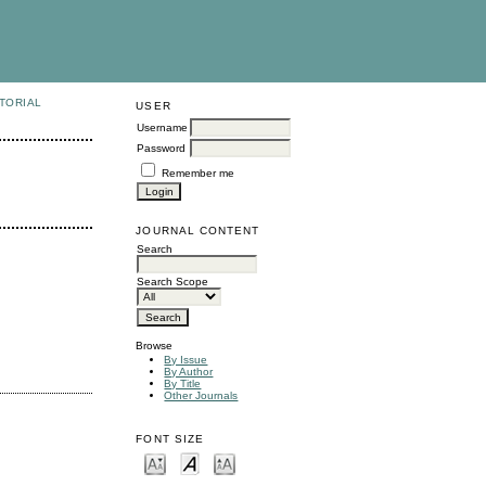
TORIAL
USER
Username
Password
Remember me
JOURNAL CONTENT
Search
Search Scope
Browse
By Issue
By Author
By Title
Other Journals
FONT SIZE