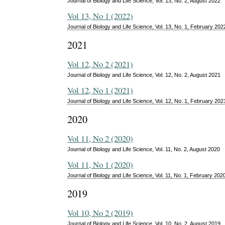
Journal of Biology and Life Science, Vol. 13, No. 2, August 2022
Vol 13, No 1 (2022)
Journal of Biology and Life Science, Vol. 13, No. 1, February 202
2021
Vol 12, No 2 (2021)
Journal of Biology and Life Science, Vol. 12, No. 2, August 2021
Vol 12, No 1 (2021)
Journal of Biology and Life Science, Vol. 12, No. 1, February 202
2020
Vol 11, No 2 (2020)
Journal of Biology and Life Science, Vol. 11, No. 2, August 2020
Vol 11, No 1 (2020)
Journal of Biology and Life Science, Vol. 11, No. 1, February 202
2019
Vol 10, No 2 (2019)
Journal of Biology and Life Science, Vol. 10, No. 2, August 2019