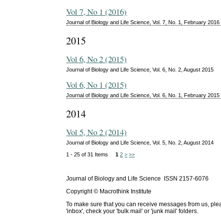
Vol 7, No 1 (2016)
Journal of Biology and Life Science, Vol. 7, No. 1, February 2016
2015
Vol 6, No 2 (2015)
Journal of Biology and Life Science, Vol. 6, No. 2, August 2015
Vol 6, No 1 (2015)
Journal of Biology and Life Science, Vol. 6, No. 1, February 2015
2014
Vol 5, No 2 (2014)
Journal of Biology and Life Science, Vol. 5, No. 2, August 2014
1 - 25 of 31 Items
1
2
>
>>
Journal of Biology and Life Science ISSN 2157-6076
Copyright © Macrothink Institute
To make sure that you can receive messages from us, please 
'inbox', check your 'bulk mail' or 'junk mail' folders.