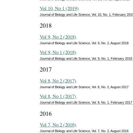
Vol 10, No 1 (2019)
Journal of Biology and Life Science, Vol. 10, No. 1, February 201
2018
Vol 9, No 2 (2018)
Journal of Biology and Life Science, Vol. 9, No. 2, August 2018
Vol 9, No 1 (2018)
Journal of Biology and Life Science, Vol. 9, No. 1, February 2018
2017
Vol 8, No 2 (2017)
Journal of Biology and Life Science, Vol. 8, No. 2, August 2017
Vol 8, No 1 (2017)
Journal of Biology and Life Science, Vol. 8, No. 1, February 2017
2016
Vol 7, No 2 (2016)
Journal of Biology and Life Science, Vol. 7, No. 2, August 2016