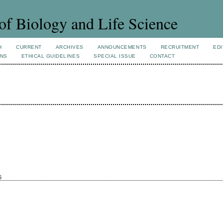
of Biology and Life Science
H
CURRENT
ARCHIVES
ANNOUNCEMENTS
RECRUITMENT
EDI
ONS
ETHICAL GUIDELINES
SPECIAL ISSUE
CONTACT
6