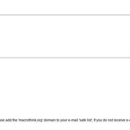
add the 'macrothink.org' domain to your e-mail 'safe list'. If you do not receive e-