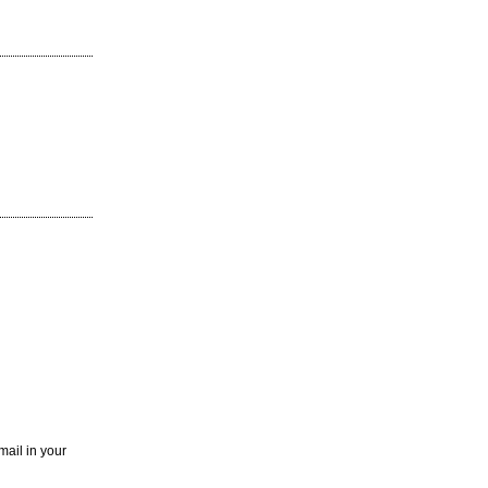
mail in your