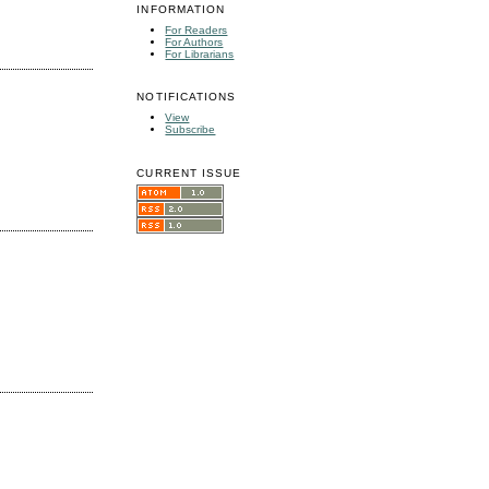
INFORMATION
For Readers
For Authors
For Librarians
NOTIFICATIONS
View
Subscribe
CURRENT ISSUE