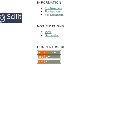
INFORMATION
For Readers
For Authors
For Librarians
NOTIFICATIONS
View
Subscribe
CURRENT ISSUE