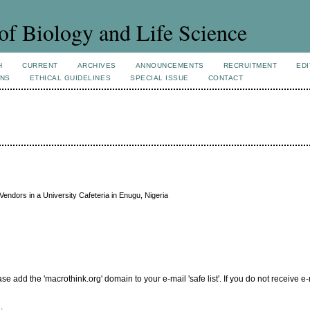
of Biology and Life Science
H
CURRENT
ARCHIVES
ANNOUNCEMENTS
RECRUITMENT
EDI
ONS
ETHICAL GUIDELINES
SPECIAL ISSUE
CONTACT
Vendors in a University Cafeteria in Enugu, Nigeria
add the 'macrothink.org' domain to your e-mail 'safe list'. If you do not receive e-
.