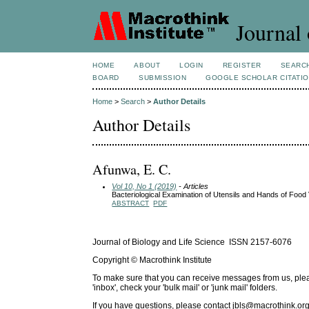
Journal 
HOME
ABOUT
LOGIN
REGISTER
SEARC
BOARD
SUBMISSION
GOOGLE SCHOLAR CITATI
Home
>
Search
>
Author Details
Author Details
Afunwa, E. C.
Vol 10, No 1 (2019)
- Articles
Bacteriological Examination of Utensils and Hands of Food 
ABSTRACT
PDF
Journal of Biology and Life Science ISSN 2157-6076
Copyright © Macrothink Institute
To make sure that you can receive messages from us, please 
'inbox', check your 'bulk mail' or 'junk mail' folders.
If you have questions, please contact
jbls@macrothink.org