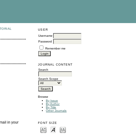
TORIAL
USER
Username
Password
Remember me
JOURNAL CONTENT
Search
Search Scope
Browse
By Issue
By Author
By Title
Other Journals
mail in your
FONT SIZE