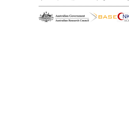
------------------------------------------------------------------------------