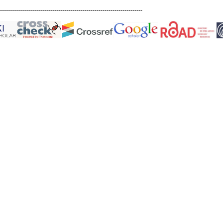
------------------------------------------------------------------------