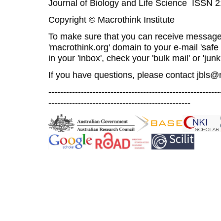
Journal of Biology and Life Science ISSN 
Copyright © Macrothink Institute
To make sure that you can receive message
'macrothink.org' domain to your e-mail 'safe l
in your 'inbox', check your 'bulk mail' or 'junk
If you have questions, please contact
jbls@
----------------------------------------------------------
------------------------------------------------