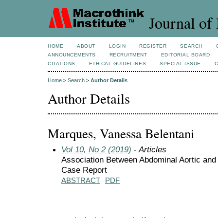
Journal of 
HOME
ABOUT
LOGIN
REGISTER
SEARCH
ANNOUNCEMENTS
RECRUITMENT
EDITORIAL BOARD
CITATIONS
ETHICAL GUIDELINES
SPECIAL ISSUE
Home
>
Search
>
Author Details
Author Details
Marques, Vanessa Belentani
Vol 10, No 2 (2019)
- Articles
Association Between Abdominal Aortic and
Case Report
ABSTRACT
PDF