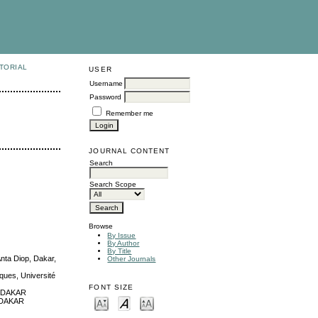
TORIAL
USER
Username
Password
Remember me
JOURNAL CONTENT
Search
Search Scope
Browse
By Issue
By Author
By Title
Anta Diop, Dakar,
Other Journals
ques, Université
FONT SIZE
05 DAKAR
5 DAKAR