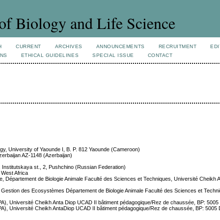
of Biology and Life Science
H
CURRENT
ARCHIVES
ANNOUNCEMENTS
RECRUITMENT
EDI
ONS
ETHICAL GUIDELINES
SPECIAL ISSUE
CONTACT
logy, University of Yaounde I, B. P. 812 Yaounde (Cameroon)
Azerbaijan AZ-1148 (Azerbaijan)
, Institutskaya st., 2, Pushchino (Russian Federation)
, West Africa
tive, Département de Biologie Animale Faculté des Sciences et Techniques, Université Cheikh 
e et Gestion des Ecosystèmes Département de Biologie Animale Faculté des Sciences et Techni
 (IUPA), Université Cheikh Anta Diop UCAD II bâtiment pédagogique/Rez de chaussée, BP: 50
 (IUPA), Université Cheikh AntaDiop UCAD II bâtiment pédagogique/Rez de chaussée, BP: 500