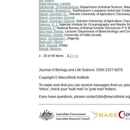
Ba, Mbaye
Baba-Moussa, Lamine
Babatunde, Omojola Andrew
, Department of Animal Science, Meat
Baiamonte, Brandon A.
, Southeastern Louisiana University (Unit
Bakari, Gaymary G.
, Sokoine University of Agriculture (Tanzania
Bakari, Gaymary George
Bakari, Gaymary George
, Sokoine University of Agriculture (Tan
Balogun, K. J
, Nigerian Institute for Oceanography and Marine R
Banerjee, P
, National Bureau of Animal Genetic Resources P O 
Bani Hani, Rehan
, Lecturer Department of Biotechnology and Ge
Barinova, Sophia
, University of Haifa (Israel)
Barth, Onyeanusi I.
(Nigeria)
Batayneh, Wa’ed
Bedi, Raunak
(India)
Bekele, Afework
1 - 25 of 48 Items
1
2
>
>>
Journal of Biology and Life Science ISSN 2157-6076
Copyright © Macrothink Institute
To make sure that you can receive messages from us, please 
'inbox', check your 'bulk mail' or 'junk mail' folders.
If you have questions, please contact
jbls@macrothink.org
------------------------------------------------------------------------------