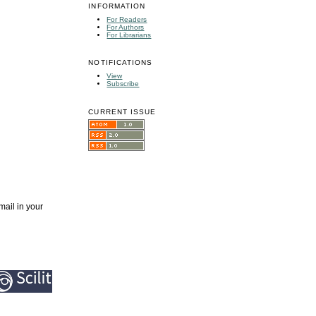
INFORMATION
For Readers
For Authors
For Librarians
NOTIFICATIONS
View
Subscribe
CURRENT ISSUE
mail in your