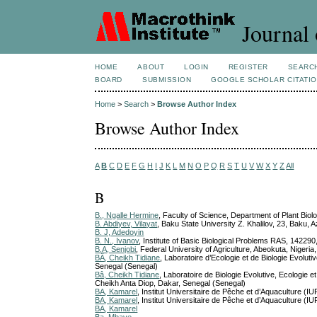
Journal 
HOME
ABOUT
LOGIN
REGISTER
SEARC
BOARD
SUBMISSION
GOOGLE SCHOLAR CITATI
Home
>
Search
>
Browse Author Index
Browse Author Index
A
B
C
D
E
F
G
H
I
J
K
L
M
N
O
P
Q
R
S
T
U
V
W
X
Y
Z
All
B
B., Ngalle Hermine
, Faculty of Science, Department of Plant Bio
B. Abdiyev, Vilayat
, Baku State University Z. Khalilov, 23, Baku, 
B. J, Adedoyin
B. N., Ivanov
, Institute of Basic Biological Problems RAS, 142290
B.A, Senjobi
, Federal University of Agriculture, Abeokuta, Nigeria
BÂ, Cheikh Tidiane
, Laboratoire d’Ecologie et de Biologie Evolu
Senegal (Senegal)
Bâ, Cheikh Tidiane
, Laboratoire de Biologie Evolutive, Ecologi
Cheikh Anta Diop, Dakar, Senegal (Senegal)
BA, Kamarel
, Institut Universitaire de Pêche et d’Aquaculture
BA, Kamarel
, Institut Universitaire de Pêche et d’Aquaculture
BA, Kamarel