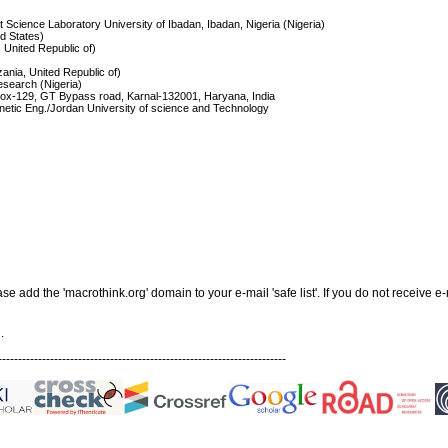
 Science Laboratory University of Ibadan, Ibadan, Nigeria (Nigeria)
ed States)
, United Republic of)
zania, United Republic of)
esearch (Nigeria)
Box-129, GT Bypass road, Karnal-132001, Haryana, India
netic Eng./Jordan University of science and Technology
add the 'macrothink.org' domain to your e-mail 'safe list'. If you do not receive e-
.
------------------------------------------------------------------------