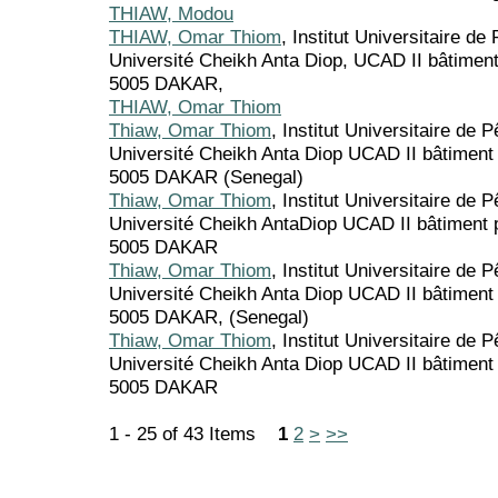
THIAW, Modou
THIAW, Omar Thiom
, Institut Universitaire d
Université Cheikh Anta Diop, UCAD II bâtime
5005 DAKAR,
THIAW, Omar Thiom
Thiaw, Omar Thiom
, Institut Universitaire de 
Université Cheikh Anta Diop UCAD II bâtimen
5005 DAKAR (Senegal)
Thiaw, Omar Thiom
, Institut Universitaire de 
Université Cheikh AntaDiop UCAD II bâtiment
5005 DAKAR
Thiaw, Omar Thiom
, Institut Universitaire de 
Université Cheikh Anta Diop UCAD II bâtimen
5005 DAKAR, (Senegal)
Thiaw, Omar Thiom
, Institut Universitaire de 
Université Cheikh Anta Diop UCAD II bâtimen
5005 DAKAR
1 - 25 of 43 Items
1
2
>
>>