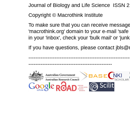
Journal of Biology and Life Science ISSN 
Copyright © Macrothink Institute
To make sure that you can receive message
'macrothink.org' domain to your e-mail 'safe l
in your 'inbox', check your 'bulk mail' or 'junk
If you have questions, please contact
jbls@
----------------------------------------------------------
------------------------------------------------