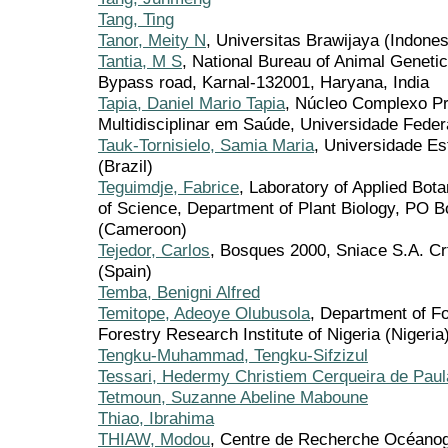
Tang, Ting
Tanor, Meity N
, Universitas Brawijaya (Indones
Tantia, M S
, National Bureau of Animal Genet
Bypass road, Karnal-132001, Haryana, India
Tapia, Daniel Mario Tapia
, Núcleo Complexo Pr
Multidisciplinar em Saúde, Universidade Federa
Tauk-Tornisielo, Samia Maria
, Universidade Es
(Brazil)
Teguimdje, Fabrice
, Laboratory of Applied Bot
of Science, Department of Plant Biology, PO
(Cameroon)
Tejedor, Carlos
, Bosques 2000, Sniace S.A. Cr
(Spain)
Temba, Benigni Alfred
Temitope, Adeoye Olubusola
, Department of F
Forestry Research Institute of Nigeria (Nigeria
Tengku-Muhammad, Tengku-Sifzizul
Tessari, Hedermy Christiem Cerqueira de Paul
Tetmoun, Suzanne Abeline Maboune
Thiao, Ibrahima
THIAW, Modou
, Centre de Recherche Océano