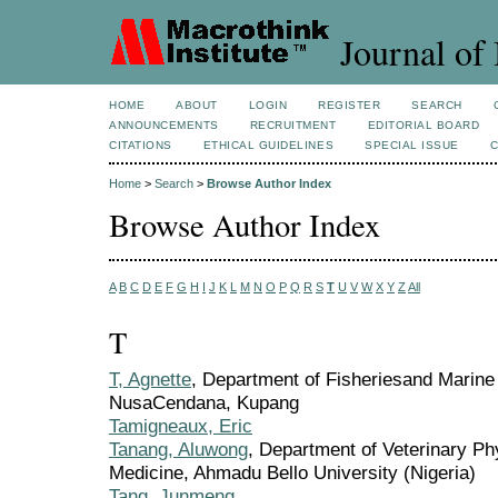
Journal of 
HOME
ABOUT
LOGIN
REGISTER
SEARCH
ANNOUNCEMENTS
RECRUITMENT
EDITORIAL BOARD
CITATIONS
ETHICAL GUIDELINES
SPECIAL ISSUE
Home
>
Search
>
Browse Author Index
Browse Author Index
A
B
C
D
E
F
G
H
I
J
K
L
M
N
O
P
Q
R
S
T
U
V
W
X
Y
Z
All
T
T, Agnette
, Department of Fisheriesand Marine
NusaCendana, Kupang
Tamigneaux, Eric
Tanang, Aluwong
, Department of Veterinary Phy
Medicine, Ahmadu Bello University (Nigeria)
Tang, Junmeng