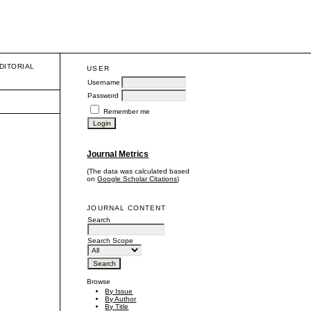
DITORIAL
USER
Username
Password
Remember me
Journal Metrics
(The data was calculated based
on
Google Scholar Citations
)
JOURNAL CONTENT
Search
Search Scope
Browse
By Issue
By Author
By Title