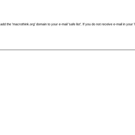
the 'macrothink.org' domain to your e-mail 'safe list'. If you do not receive e-mail in your 