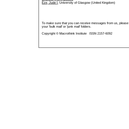
Eze, Jude I
, University of Glasgow (United Kingdom)
To make sure that you can receive messages from us, please add 
your 'bulk mail' or 'junk mail' folders.
Copyright © Macrothink Institute ISSN 2157-6092