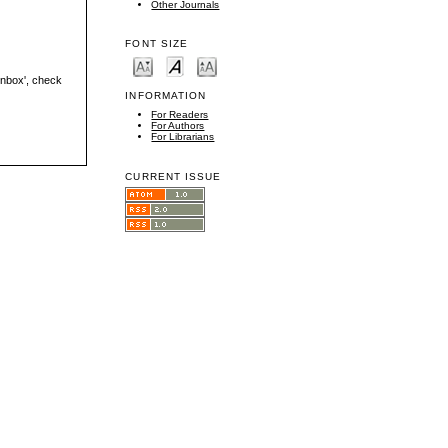
Other Journals
FONT SIZE
'inbox', check
INFORMATION
For Readers
For Authors
For Librarians
CURRENT ISSUE