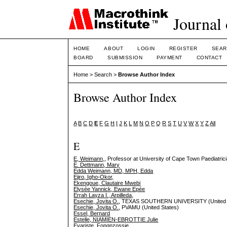
Journal 
HOME
ABOUT
LOGIN
REGISTER
SEAR
BOARD
SUBMISSION
PAYMENT
CONTACT
Home
>
Search
>
Browse Author Index
Browse Author Index
A
B
C
D
E
F
G
H
I
J
K
L
M
N
O
P
Q
R
S
T
U
V
W
X
Y
Z
All
E
E, Weimann,
, Professor at University of Cape Town Paediatrici
E. Dettmann, Mary
Edda Weimann, MD, MPH, Edda
Ejiro, Igho-Okor,
Ekengoue, Clautaire Mwebi
Elysée Yannick, Ewane Epée
Errah Layza I., Arpilleda,
Esechie, Jovita O.
, TEXAS SOUTHERN UNIVERSITY (United 
Esechie, Jovita O.
, PVAMU (United States)
Essel, Bernard
Estelle, NIAMIEN-EBROTTIE Julie
Evariste, Fongnzossie