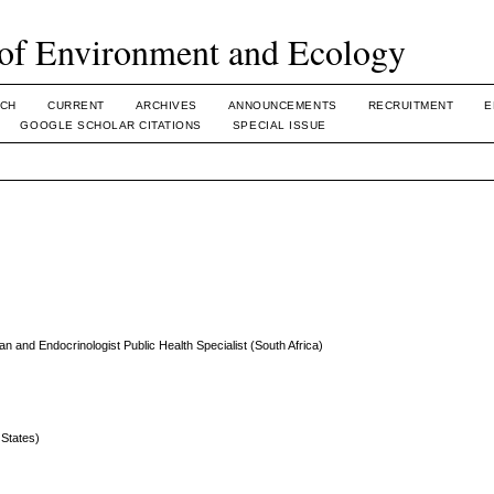
of Environment and Ecology
CH
CURRENT
ARCHIVES
ANNOUNCEMENTS
RECRUITMENT
E
GOOGLE SCHOLAR CITATIONS
SPECIAL ISSUE
an and Endocrinologist Public Health Specialist (South Africa)
States)