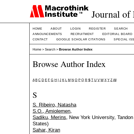
Journal of
HOME
ABOUT
LOGIN
REGISTER
SEARCH
ANNOUNCEMENTS
RECRUITMENT
EDITORIAL BOARD
CONTACT
GOOGLE SCHOLAR CITATIONS
SPECIAL IS
Home
>
Search
>
Browse Author Index
Browse Author Index
A
B
C
D
E
F
G
H
I
J
K
L
M
N
O
P
Q
R
S
T
U
V
W
X
Y
Z
All
S
S. Ribeiro, Natasha
S.O., Amiolemen,
Sadiku, Merins
, New York University, Tandon
States)
Sahar, Kiran