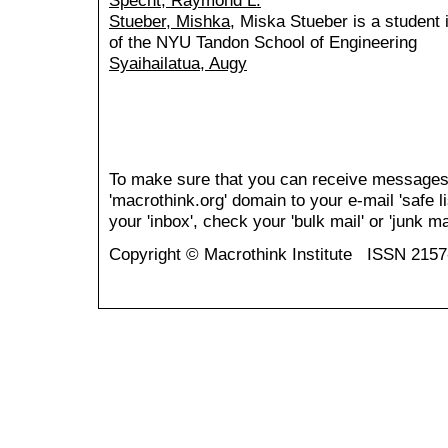
Specht, Raymond L.
Stueber, Mishka
, Miska Stueber is a student 
of the NYU Tandon School of Engineering
Syaihailatua, Augy
To make sure that you can receive messages
'macrothink.org' domain to your e-mail 'safe li
your 'inbox', check your 'bulk mail' or 'junk mai
Copyright © Macrothink Institute ISSN 215