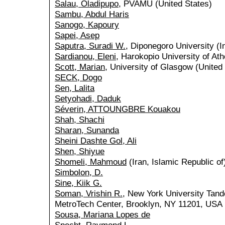
Salau, Oladipupo
, PVAMU (United States)
Sambu, Abdul Haris
Sanogo, Kapoury
Sapei, Asep
Saputra, Suradi W.
, Diponegoro University (I
Sardianou, Eleni
, Harokopio University of At
Scott, Marian
, University of Glasgow (Unite
SECK, Dogo
Sen, Lalita
Setyohadi, Daduk
Séverin, ATTOUNGBRE Kouakou
Shah, Shachi
Sharan, Sunanda
Sheini Dashte Gol, Ali
Shen, Shiyue
Shomeli, Mahmoud
(Iran, Islamic Republic of
Simbolon, D.
Sine, Kiik G.
Soman, Vrishin R.
, New York University Tand
MetroTech Center, Brooklyn, NY 11201, USA 
Sousa, Mariana Lopes de