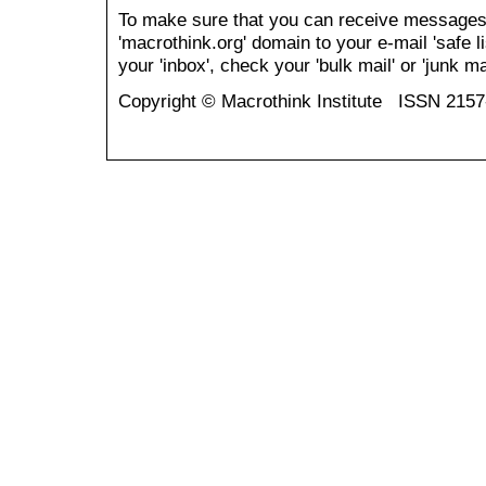
To make sure that you can receive messages
'macrothink.org' domain to your e-mail 'safe li
your 'inbox', check your 'bulk mail' or 'junk mai
Copyright © Macrothink Institute ISSN 215