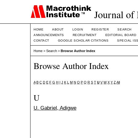
Journal of
HOME
ABOUT
LOGIN
REGISTER
SEARCH
ANNOUNCEMENTS
RECRUITMENT
EDITORIAL BOARD
CONTACT
GOOGLE SCHOLAR CITATIONS
SPECIAL IS
Home
>
Search
>
Browse Author Index
Browse Author Index
A
B
C
D
E
F
G
H
I
J
K
L
M
N
O
P
Q
R
S
T
U
V
W
X
Y
Z
All
U
U. Gabriel, Adigwe