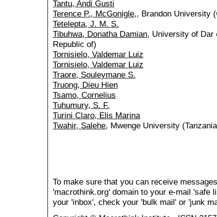
Tantu, Andi Gusti
Terence P., McGonigle,
, Brandon University 
Tetelepta, J. M. S.
Tibuhwa, Donatha Damian
, University of Dar
Republic of)
Tornisielo, Valdemar Luiz
Tornisielo, Valdemar Luiz
Traore, Souleymane S.
Truong, Dieu Hien
Tsamo, Cornelius
Tuhumury, S. F.
Turini Claro, Elis Marina
Twahir, Salehe
, Mwenge University (Tanzania,
To make sure that you can receive messages
'macrothink.org' domain to your e-mail 'safe li
your 'inbox', check your 'bulk mail' or 'junk mai