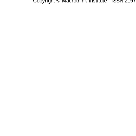
Copyright © Macrothink Institute ISSN 215