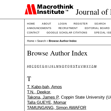
Journal of
HOME
ABOUT
LOGIN
REGISTER
SEARCH
ANNOUNCEMENTS
RECRUITMENT
EDITORIAL BOARD
CONTACT
GOOGLE SCHOLAR CITATIONS
SPECIAL IS
Home
>
Search
>
Browse Author Index
Browse Author Index
A
B
C
D
E
F
G
H
I
J
K
L
M
N
O
P
Q
R
S
T
U
V
W
X
Y
Z
All
T
T. Kabo-bah, Amos
T.N., Deekor,
Takona, James P
, Coppin State University (U
Talla GUEYE, Momar
TAMUNGANG, Simon AWAFOR