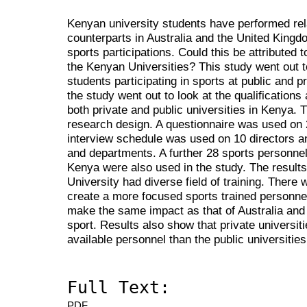
Kenyan university students have performed rela
counterparts in Australia and the United Kingd
sports participations. Could this be attributed 
the Kenyan Universities? This study went out to
students participating in sports at public and p
the study went out to look at the qualifications
both private and public universities in Kenya. 
research design. A questionnaire was used on
interview schedule was used on 10 directors a
and departments. A further 28 sports personnel 
Kenya were also used in the study. The results
University had diverse field of training. There 
create a more focused sports trained personnel
make the same impact as that of Australia and 
sport. Results also show that private universit
available personnel than the public universities
Full Text:
PDF