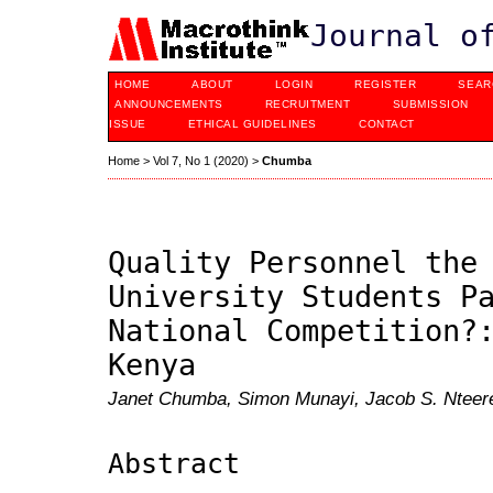
Journal o
HOME
ABOUT
LOGIN
REGISTER
SEAR
ANNOUNCEMENTS
RECRUITMENT
SUBMISSION
ISSUE
ETHICAL GUIDELINES
CONTACT
Home
>
Vol 7, No 1 (2020)
>
Chumba
Quality Personnel the
University Students P
National Competition?
Kenya
Janet Chumba, Simon Munayi, Jacob S. Nteer
Abstract