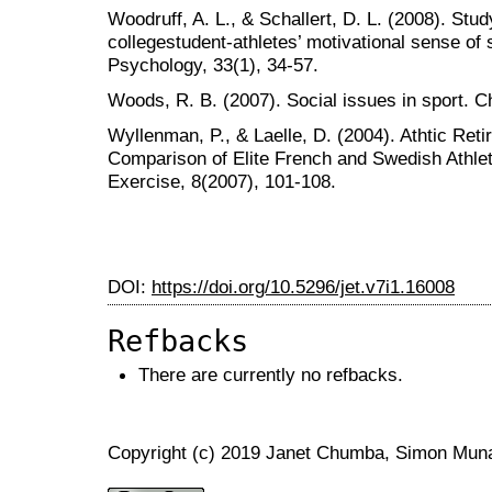
Woodruff, A. L., & Schallert, D. L. (2008). Stud
collegestudent-athletes’ motivational sense of
Psychology, 33(1), 34-57.
Woods, R. B. (2007). Social issues in sport. 
Wyllenman, P., & Laelle, D. (2004). Athtic Ret
Comparison of Elite French and Swedish Athle
Exercise, 8(2007), 101-108.
DOI:
https://doi.org/10.5296/jet.v7i1.16008
Refbacks
There are currently no refbacks.
Copyright (c) 2019 Janet Chumba, Simon Muna