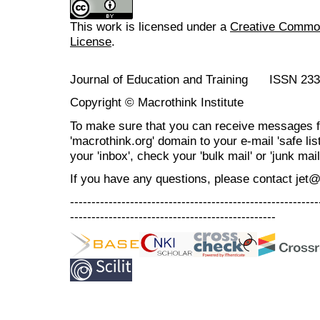
This work is licensed under a
Creative Commons
License
.
Journal of Education and Training ISSN 23
Copyright © Macrothink Institute
To make sure that you can receive messages f
'macrothink.org' domain to your e-mail 'safe list
your 'inbox', check your 'bulk mail' or 'junk mail
If you have any questions, please contact jet
----------------------------------------------------------
------------------------------------------------