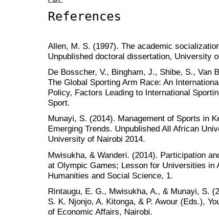
References
Allen, M. S. (1997). The academic socialization 
Unpublished doctoral dissertation, University o
De Bosscher, V., Bingham, J., Shibe, S., Van 
The Global Sporting Arm Race: An Internation
Policy, Factors Leading to International Sport
Sport.
Munayi, S. (2014). Management of Sports in Ke
Emerging Trends. Unpublished All African Uni
University of Nairobi 2014.
Mwisukha, & Wanderi. (2014). Participation an
at Olympic Games; Lesson for Universities in Af
Humanities and Social Science, 1.
Rintaugu, E. G., Mwisukha, A., & Munayi, S. (20
S. K. Njonjo, A. Kitonga, & P. Awour (Eds.), Y
of Economic Affairs, Nairobi.