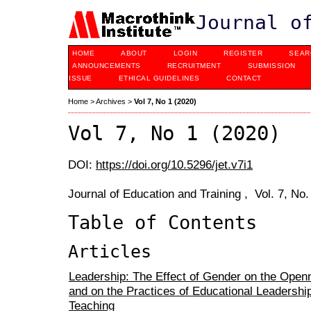
Journal o
HOME
ABOUT
LOGIN
REGISTER
SEAR
ANNOUNCEMENTS
RECRUITMENT
SUBMISSION
ISSUE
ETHICAL GUIDELINES
CONTACT
Home
>
Archives
>
Vol 7, No 1 (2020)
Vol 7, No 1 (2020)
DOI:
https://doi.org/10.5296/jet.v7i1
Journal of Education and Training , Vol. 7, No
Table of Contents
Articles
Leadership: The Effect of Gender on the Open
and on the Practices of Educational Leadership 
Teaching