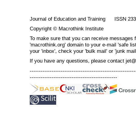
Journal of Education and Training ISSN 23
Copyright © Macrothink Institute
To make sure that you can receive messages f
'macrothink.org' domain to your e-mail 'safe list
your 'inbox', check your 'bulk mail' or 'junk mail
If you have any questions, please contact jet
----------------------------------------------------------
------------------------------------------------