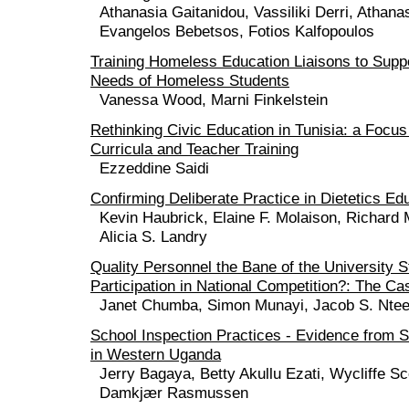
Athanasia Gaitanidou, Vassiliki Derri, Athana
Evangelos Bebetsos, Fotios Kalfopoulos
Training Homeless Education Liaisons to Supp
Needs of Homeless Students
Vanessa Wood, Marni Finkelstein
Rethinking Civic Education in Tunisia: a Focu
Curricula and Teacher Training
Ezzeddine Saidi
Confirming Deliberate Practice in Dietetics Ed
Kevin Haubrick, Elaine F. Molaison, Richard
Alicia S. Landry
Quality Personnel the Bane of the University 
Participation in National Competition?: The C
Janet Chumba, Simon Munayi, Jacob S. Ntee
School Inspection Practices - Evidence from 
in Western Uganda
Jerry Bagaya, Betty Akullu Ezati, Wycliffe Sc
Damkjær Rasmussen