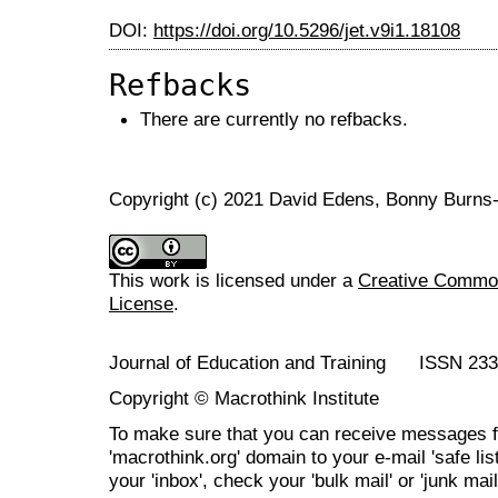
DOI:
https://doi.org/10.5296/jet.v9i1.18108
Refbacks
There are currently no refbacks.
Copyright (c) 2021 David Edens, Bonny Burns
This work is licensed under a
Creative Commons
License
.
Journal of Education and Training ISSN 23
Copyright © Macrothink Institute
To make sure that you can receive messages f
'macrothink.org' domain to your e-mail 'safe list
your 'inbox', check your 'bulk mail' or 'junk mail