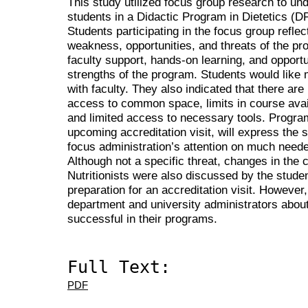
This study utilized focus group research to un
students in a Didactic Program in Dietetics (DPD
Students participating in the focus group refle
weakness, opportunities, and threats of the pro
faculty support, hands-on learning, and opportu
strengths of the program. Students would like 
with faculty. They also indicated that there 
access to common space, limits in course avail
and limited access to necessary tools. Program
upcoming accreditation visit, will express the 
focus administration’s attention on much neede
Although not a specific threat, changes in the c
Nutritionists were also discussed by the stude
preparation for an accreditation visit. However
department and university administrators abo
successful in their programs.
Full Text:
PDF