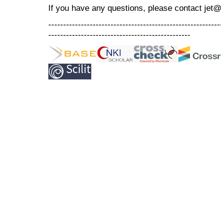
If you have any questions, please contact jet
----------------------------------------------------------
------------------------------------------------