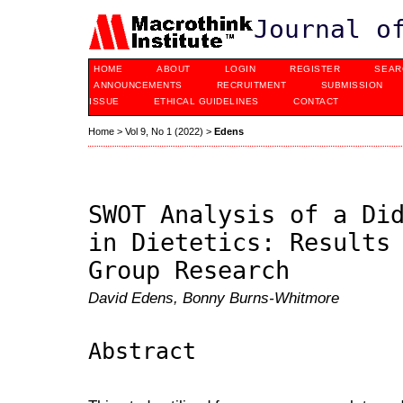
Journal o
HOME
ABOUT
LOGIN
REGISTER
SEAR
ANNOUNCEMENTS
RECRUITMENT
SUBMISSION
ISSUE
ETHICAL GUIDELINES
CONTACT
Home
>
Vol 9, No 1 (2022)
>
Edens
SWOT Analysis of a Di
in Dietetics: Results
Group Research
David Edens, Bonny Burns-Whitmore
Abstract