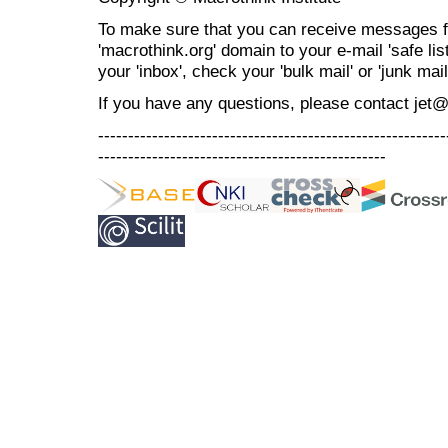
To make sure that you can receive messages f
'macrothink.org' domain to your e-mail 'safe list
your 'inbox', check your 'bulk mail' or 'junk mail
If you have any questions, please contact jet
----------------------------------------------------------
------------------------------------------------