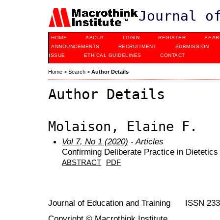
Journal o
HOME
ABOUT
LOGIN
REGISTER
SEAR
ANNOUNCEMENTS
RECRUITMENT
SUBMISSION
ISSUE
ETHICAL GUIDELINES
CONTACT
Home
>
Search
>
Author Details
Author Details
Molaison, Elaine F.
Vol 7, No 1 (2020)
- Articles
Confirming Deliberate Practice in Dietetic
ABSTRACT
PDF
Journal of Education and Training ISSN 23
Copyright © Macrothink Institute