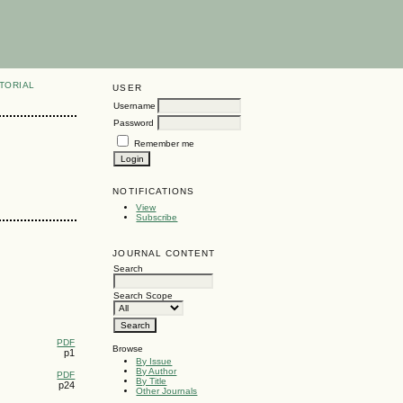
TORIAL
USER
Username
Password
Remember me
NOTIFICATIONS
View
Subscribe
JOURNAL CONTENT
Search
Search Scope
PDF
Browse
p1
By Issue
By Author
PDF
By Title
p24
Other Journals