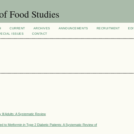
of Food Studies
H
CURRENT
ARCHIVES
ANNOUNCEMENTS
RECRUITMENT
EDI
PECIAL ISSUES
CONTACT
 Ill Adults: A Systematic Review
 to Metformin in Type 2 Diabetic Patients: A Systematic Review of