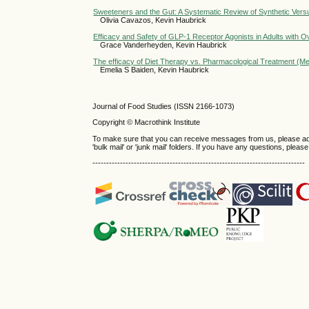
Sweeteners and the Gut: A Systematic Review of Synthetic Versu
Olivia Cavazos, Kevin Haubrick
Efficacy and Safety of GLP-1 Receptor Agonists in Adults with 
Grace Vanderheyden, Kevin Haubrick
The efficacy of Diet Therapy vs. Pharmacological Treatment (Med
Emelia S Baiden, Kevin Haubrick
Journal of Food Studies (ISSN 2166-1073)
Copyright © Macrothink Institute
To make sure that you can receive messages from us, please add th
'bulk mail' or 'junk mail' folders. If you have any questions, plea
-----------------------------------------------------------------------------