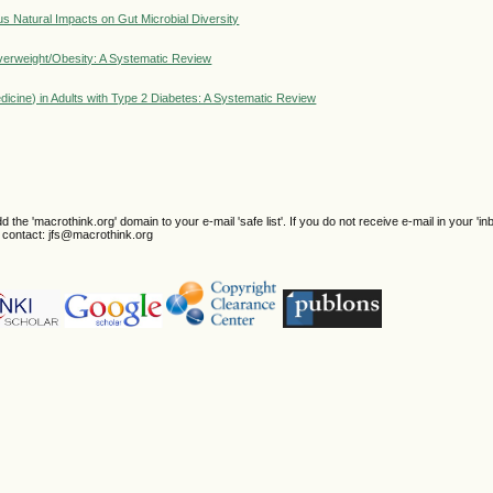
s Natural Impacts on Gut Microbial Diversity
Overweight/Obesity: A Systematic Review
icine) in Adults with Type 2 Diabetes: A Systematic Review
e 'macrothink.org' domain to your e-mail 'safe list'. If you do not receive e-mail in your 'in
se contact: jfs@macrothink.org