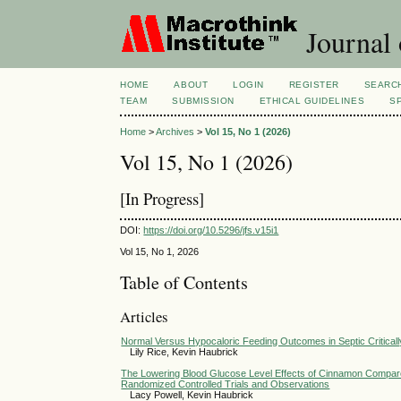
Journal 
HOME
ABOUT
LOGIN
REGISTER
SEARC
TEAM
SUBMISSION
ETHICAL GUIDELINES
S
Home
>
Archives
>
Vol 15, No 1 (2026)
Vol 15, No 1 (2026)
[In Progress]
DOI:
https://doi.org/10.5296/jfs.v15i1
Vol 15, No 1, 2026
Table of Contents
Articles
Normal Versus Hypocaloric Feeding Outcomes in Septic Critically
Lily Rice, Kevin Haubrick
The Lowering Blood Glucose Level Effects of Cinnamon Compared
Randomized Controlled Trials and Observations
Lacy Powell, Kevin Haubrick