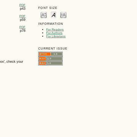
PDF
FONT SIZE
p43
PDF
p59
INFORMATION
PDF
For Readers
p78
For Authors
For Librarians
CURRENT ISSUE
box', check your