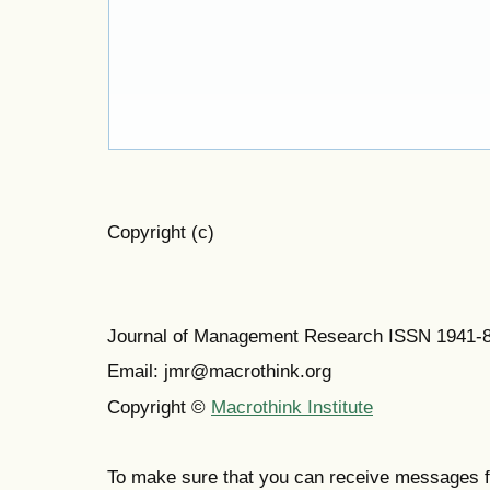
Copyright (c)
Journal of Management Research ISSN 1941-
Email: jmr@macrothink.org
Copyright ©
Macrothink Institute
To make sure that you can receive messages f