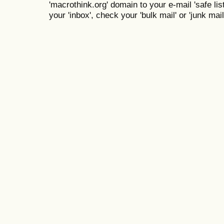
'macrothink.org' domain to your e-mail 'safe list
your 'inbox', check your 'bulk mail' or 'junk mail