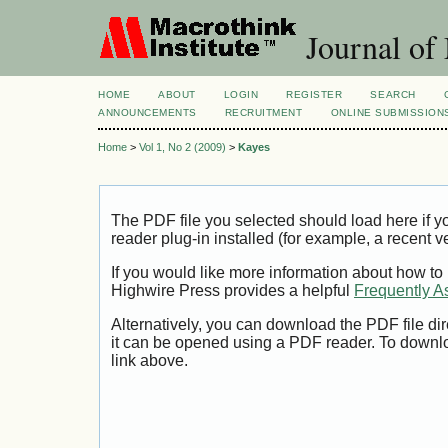
Journal of
HOME
ABOUT
LOGIN
REGISTER
SEARCH
ANNOUNCEMENTS
RECRUITMENT
ONLINE SUBMISSION
Home
>
Vol 1, No 2 (2009)
>
Kayes
The PDF file you selected should load here if
reader plug-in installed (for example, a recent v
If you would like more information about how to
Highwire Press provides a helpful
Frequently A
Alternatively, you can download the PDF file di
it can be opened using a PDF reader. To downl
link above.