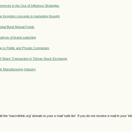
erences in the Use of Influence Strategies
e forgotten concepts in marketing thought
lobal Bond Mutual Funds
alysis of brand switching
ge in Public and Private Companies
 of Share Transaction in Tehran Stock Exchange
eek Manufacturing Industry
e 'macrothink.org' domain to your e-mail 'safe list'. If you do not receive e-mail in your 'in