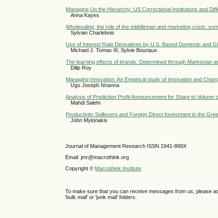
Managing Up the Hierarchy: US Correctional Institutions and Diff
Anna Kayes
Wholesaling, the role of the middleman and marketing costs: som
Sylvain Charlebois
Use of Interest Rate Derivatives by U.S. Based Domestic and G
Michael J. Tomas III, Sylvie Bouriaux
The learning effects of brands: Determined through Markovian an
Dilip Roy
Managing Innovation: An Empirical study of innovation and Chan
Ugo Joseph Nnanna
Analysis of Prediction Profit Announcement for Share to Volume
Mahdi Salehi
Productivity Spillovers and Foreign Direct Investment in the Gr
John Mylonakis
Journal of Management Research ISSN 1941-899X
Email: jmr@macrothink.org
Copyright ©
Macrothink Institute
To make sure that you can receive messages from us, please add th
'bulk mail' or 'junk mail' folders.