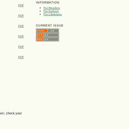
INFORMATION
PDF
For Readers
For Authors
For Librarians
PDF
CURRENT ISSUE
PDF
PDF
PDF
PDF
box', check your