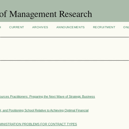
 of Management Research
H
CURRENT
ARCHIVES
ANNOUNCEMENTS
RECRUITMENT
ON
rces Practitioners: Preparing the Next Wave of Strategic Business
, and Positioning School Relative to Achieving Optimal Financial
MINISTRATION PROBLEMS FOR CONTRACT TYPES