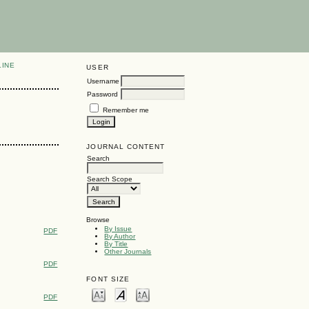
LINE
USER
Username
Password
Remember me
JOURNAL CONTENT
Search
Search Scope
Browse
By Issue
PDF
By Author
By Title
Other Journals
PDF
FONT SIZE
PDF