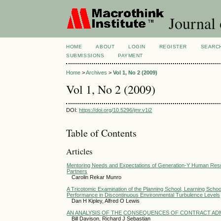
Journal
HOME
ABOUT
LOGIN
REGISTER
SEARC
SUBMISSIONS
PAYMENT
Home
>
Archives
>
Vol 1, No 2 (2009)
Vol 1, No 2 (2009)
DOI:
https://doi.org/10.5296/jmr.v1i2
Table of Contents
Articles
Mentoring Needs and Expectations of Generation-Y Human Resou
Partners
Carolin Rekar Munro
A Tricotomic Examination of the Planning School, Learning School
Performance in Discontinuous Environmental Turbulence Levels
Dan H Kipley, Alfred O Lewis
AN ANALYSIS OF THE CONSEQUENCES OF CONTRACT AD
Bill Davison, Richard J Sebastian