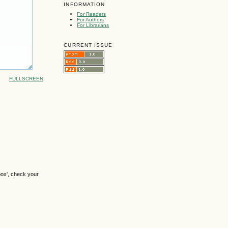
INFORMATION
For Readers
For Authors
For Librarians
CURRENT ISSUE
FULLSCREEN
box', check your