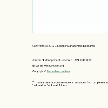
Copyright (c) 2017 Journal of Management Research
Journal of Management Research ISSN 1941-899X
Email: jmr@macrothink.org
Copyright ©
Macrothink Institute
To make sure that you can receive messages from us, please add th
'bulk mail' or 'junk mail' folders.