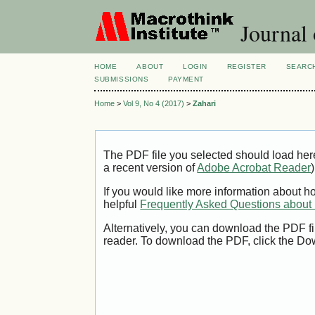
Journal
HOME
ABOUT
LOGIN
REGISTER
SEARC
SUBMISSIONS
PAYMENT
Home
>
Vol 9, No 4 (2017)
>
Zahari
The PDF file you selected should load her
a recent version of
Adobe Acrobat Reader
)
If you would like more information about h
helpful
Frequently Asked Questions abou
Alternatively, you can download the PDF fi
reader. To download the PDF, click the Do