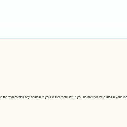
e 'macrothink.org' domain to your e-mail 'safe list'. If you do not receive e-mail in your 'in