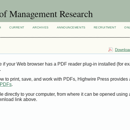
 of Management Research
H
CURRENT
ARCHIVES
ANNOUNCEMENTS
RECRUITMENT
ON
Download
e if your Web browser has a PDF reader plug-in installed (for e
.
ow to print, save, and work with PDFs, Highwire Press provides 
t PDFs
.
le directly to your computer, from where it can be opened using
wnload link above.