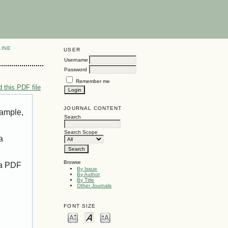
LINE
USER
Username
Password
Remember me
 this PDF file
JOURNAL CONTENT
xample,
Search
Search Scope
a
Browse
 a PDF
By Issue
By Author
By Title
Other Journals
FONT SIZE