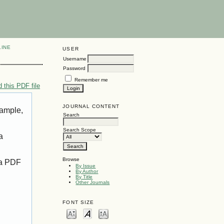
LINE
USER
Username
Password
Remember me
 this PDF file
JOURNAL CONTENT
xample,
Search
Search Scope
a
Browse
 a PDF
By Issue
By Author
By Title
Other Journals
FONT SIZE