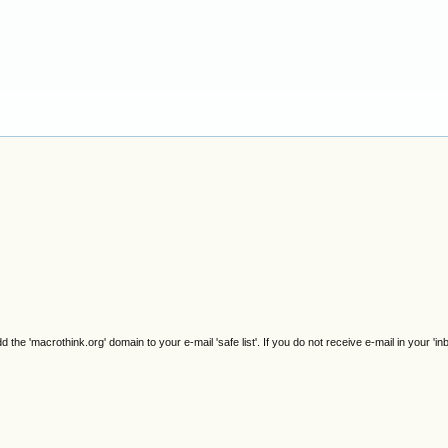
e 'macrothink.org' domain to your e-mail 'safe list'. If you do not receive e-mail in your 'in