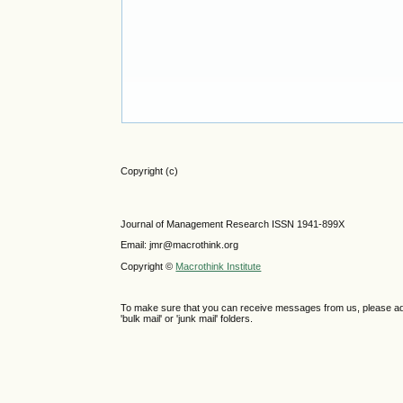
Copyright (c)
Journal of Management Research ISSN 1941-899X
Email: jmr@macrothink.org
Copyright ©
Macrothink Institute
To make sure that you can receive messages from us, please add th
'bulk mail' or 'junk mail' folders.