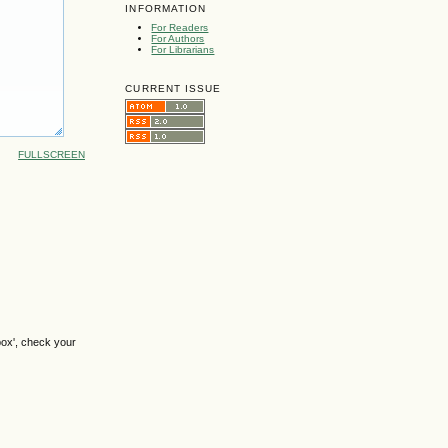
INFORMATION
For Readers
For Authors
For Librarians
CURRENT ISSUE
FULLSCREEN
box', check your