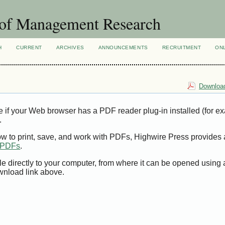
 of Management Research
H
CURRENT
ARCHIVES
ANNOUNCEMENTS
RECRUITMENT
ON
Download
e if your Web browser has a PDF reader plug-in installed (for e
.
ow to print, save, and work with PDFs, Highwire Press provides 
t PDFs
.
le directly to your computer, from where it can be opened using
wnload link above.