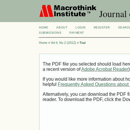
Journal
HOME
ABOUT
LOGIN
REGISTER
SEARC
SUBMISSIONS
PAYMENT
Home
>
Vol 4, No 2 (2012)
>
Tsai
The PDF file you selected should load her
a recent version of
Adobe Acrobat Reader
)
If you would like more information about h
helpful
Frequently Asked Questions abou
Alternatively, you can download the PDF fi
reader. To download the PDF, click the Do