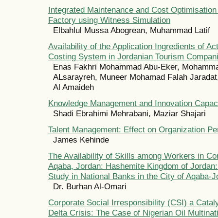
Integrated Maintenance and Cost Optimisation
Factory using Witness Simulation
Elbahlul Mussa Abogrean, Muhammad Latif
Availability of the Application Ingredients of Ac
Costing System in Jordanian Tourism Compan
Enas Fakhri Mohammad Abu-Eker, Mohamma
ALsarayreh, Muneer Mohamad Falah Jaradat
Al Amaideh
Knowledge Management and Innovation Capac
Shadi Ebrahimi Mehrabani, Maziar Shajari
Talent Management: Effect on Organization P
James Kehinde
The Availability of Skills among Workers in C
Aqaba, Jordan: Hashemite Kingdom of Jordan:
Study in National Banks in the City of Aqaba-
Dr. Burhan Al-Omari
Corporate Social Irresponsibility (CSI) a Cataly
Delta Crisis: The Case of Nigerian Oil Multina