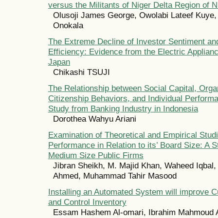
versus the Militants of Niger Delta Region of N
Olusoji James George, Owolabi Lateef Kuye
Onokala
The Extreme Decline of Investor Sentiment an
Efficiency: Evidence from the Electric Applianc
Japan
Chikashi TSUJI
The Relationship between Social Capital, Orga
Citizenship Behaviors, and Individual Perform
Study from Banking Industry in Indonesia
Dorothea Wahyu Ariani
Examination of Theoretical and Empirical Stud
Performance in Relation to its’ Board Size: A 
Medium Size Public Firms
Jibran Sheikh, M. Majid Khan, Waheed Iqbal,
Ahmed, Muhammad Tahir Masood
Installing an Automated System will improve 
and Control Inventory
Essam Hashem Al-omari, Ibrahim Mahmoud A