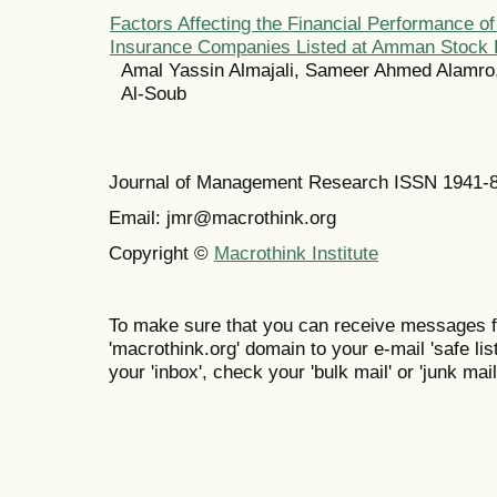
Factors Affecting the Financial Performance o
Insurance Companies Listed at Amman Stock
Amal Yassin Almajali, Sameer Ahmed Alamro
Al-Soub
Journal of Management Research ISSN 1941-
Email: jmr@macrothink.org
Copyright ©
Macrothink Institute
To make sure that you can receive messages f
'macrothink.org' domain to your e-mail 'safe list
your 'inbox', check your 'bulk mail' or 'junk mail