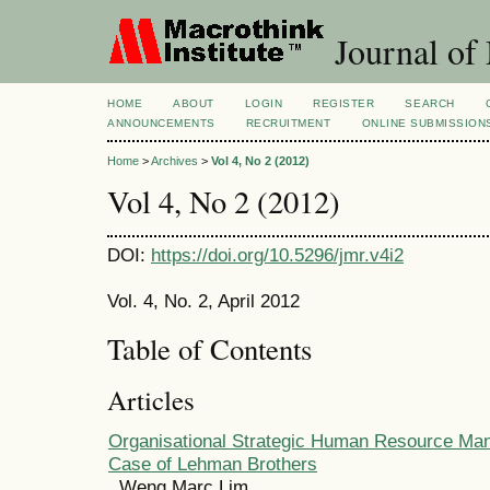
Journal of
HOME
ABOUT
LOGIN
REGISTER
SEARCH
ANNOUNCEMENTS
RECRUITMENT
ONLINE SUBMISSION
Home
>
Archives
>
Vol 4, No 2 (2012)
Vol 4, No 2 (2012)
DOI:
https://doi.org/10.5296/jmr.v4i2
Vol. 4, No. 2, April 2012
Table of Contents
Articles
Organisational Strategic Human Resource Ma
Case of Lehman Brothers
Weng Marc Lim