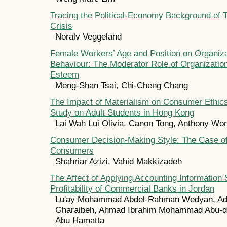
Tracing the Political-Economy Background of
Crisis
Noralv Veggeland
Female Workers’ Age and Position on Organiza
Behaviour: The Moderator Role of Organizatio
Esteem
Meng-Shan Tsai, Chi-Cheng Chang
The Impact of Materialism on Consumer Ethics
Study on Adult Students in Hong Kong
Lai Wah Lui Olivia, Canon Tong, Anthony Wo
Consumer Decision-Making Style: The Case of
Consumers
Shahriar Azizi, Vahid Makkizadeh
The Affect of Applying Accounting Information
Profitability of Commercial Banks in Jordan
Lu'ay Mohammad Abdel-Rahman Wedyan, Adn
Gharaibeh, Ahmad Ibrahim Mohammad Abu-d
Abu Hamatta