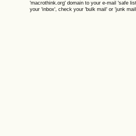
'macrothink.org' domain to your e-mail 'safe list
your 'inbox', check your 'bulk mail' or 'junk mail