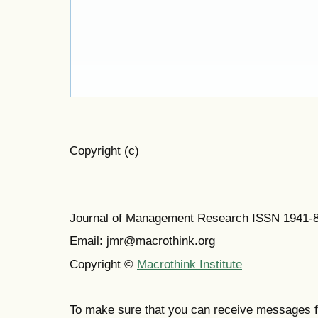
Copyright (c)
Journal of Management Research ISSN 1941-
Email: jmr@macrothink.org
Copyright ©
Macrothink Institute
To make sure that you can receive messages f