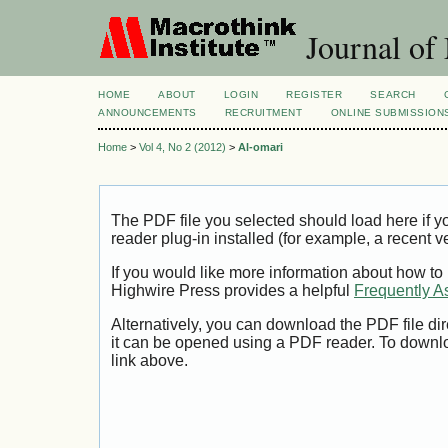
Journal of
HOME
ABOUT
LOGIN
REGISTER
SEARCH
ANNOUNCEMENTS
RECRUITMENT
ONLINE SUBMISSION
Home
>
Vol 4, No 2 (2012)
>
Al-omari
The PDF file you selected should load here if
reader plug-in installed (for example, a recent v
If you would like more information about how to
Highwire Press provides a helpful
Frequently A
Alternatively, you can download the PDF file di
it can be opened using a PDF reader. To downl
link above.