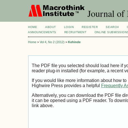
Journal of
HOME
ABOUT
LOGIN
REGISTER
SEARCH
ANNOUNCEMENTS
RECRUITMENT
ONLINE SUBMISSION
Home
>
Vol 4, No 2 (2012)
>
Kehinde
The PDF file you selected should load here if
reader plug-in installed (for example, a recent v
If you would like more information about how to
Highwire Press provides a helpful
Frequently A
Alternatively, you can download the PDF file di
it can be opened using a PDF reader. To downl
link above.