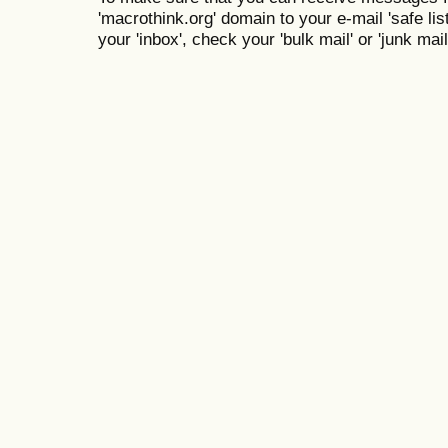
'macrothink.org' domain to your e-mail 'safe list
your 'inbox', check your 'bulk mail' or 'junk mail