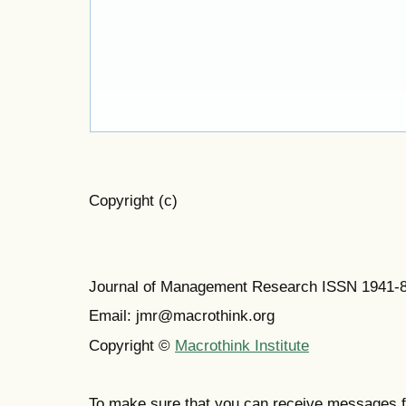
Copyright (c)
Journal of Management Research ISSN 1941-
Email: jmr@macrothink.org
Copyright ©
Macrothink Institute
To make sure that you can receive messages f