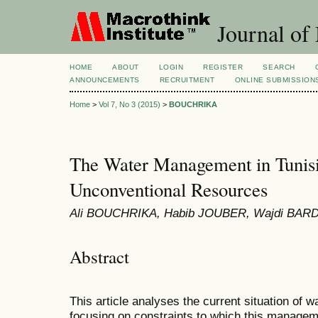
Journal of
HOME
ABOUT
LOGIN
REGISTER
SEARCH
ANNOUNCEMENTS
RECRUITMENT
ONLINE SUBMISSION
Home
>
Vol 7, No 3 (2015)
>
BOUCHRIKA
The Water Management in Tunisi
Unconventional Resources
Ali BOUCHRIKA, Habib JOUBER, Wajdi BARD
Abstract
This article analyses the current situation of 
focusing on constraints to which this manageme