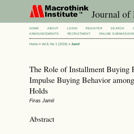
Journal of
HOME
ABOUT
LOGIN
REGISTER
SEARCH
ANNOUNCEMENTS
RECRUITMENT
ONLINE SUBMISSION
Home
>
Vol 8, No 1 (2016)
>
Jamil
The Role of Installment Buying P
Impulse Buying Behavior among
Holds
Firas Jamil
Abstract