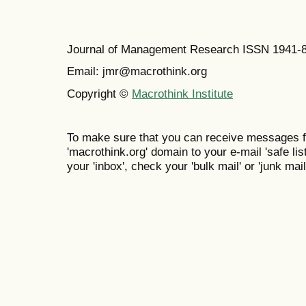
Journal of Management Research ISSN 1941-
Email: jmr@macrothink.org
Copyright ©
Macrothink Institute
To make sure that you can receive messages f
'macrothink.org' domain to your e-mail 'safe list
your 'inbox', check your 'bulk mail' or 'junk mail