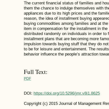
The current financial status of families and ho
them the chance to indulge themselves with t
appliances due to its high prices and the familie
reason, the idea of installment buying appeared
buying commodities among families and at the 
item in compensation for the installment in th
distributed randomly on individuals in order to 
installment plans that are becoming more famo
impulsion towards buying stuff that they do not
to be for leisure and entertainment. The result
behavior influence the people’s attraction towar
Full Text:
PDF
DOI:
https://doi.org/10.5296/jmr.v8i1.8625
Copyright (c) 2015 Journal of Management Re