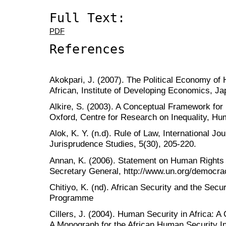
Full Text:
PDF
References
Akokpari, J. (2007). The Political Economy o
African, Institute of Developing Economics, J
Alkire, S. (2003). A Conceptual Framework for
Oxford, Centre for Research on Inequality, Hu
Alok, K. Y. (n.d). Rule of Law, International Jo
Jurisprudence Studies, 5(30), 205-220.
Annan, K. (2006). Statement on Human Rights
Secretary General, http://www.un.org/democr
Chitiyo, K. (nd). African Security and the Secu
Programme
Cillers, J. (2004). Human Security in Africa: 
A Monograph for the African Human Security Ini