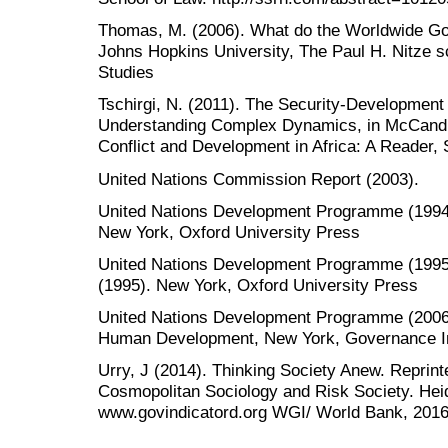
Thomas, M. (2006). What do the Worldwide Go
Johns Hopkins University, The Paul H. Nitze s
Studies
Tschirgi, N. (2011). The Security-Development
Understanding Complex Dynamics, in McCandle
Conflict and Development in Africa: A Reader, 
United Nations Commission Report (2003).
United Nations Development Programme (199
New York, Oxford University Press
United Nations Development Programme (199
(1995). New York, Oxford University Press
United Nations Development Programme (2006)
Human Development, New York, Governance In
Urry, J (2014). Thinking Society Anew. Reprint
Cosmopolitan Sociology and Risk Society. Heid
www.govindicatord.org WGI/ World Bank, 2016