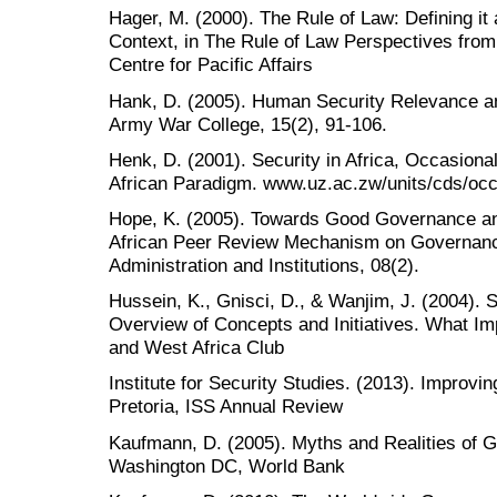
Hager, M. (2000). The Rule of Law: Defining it 
Context, in The Rule of Law Perspectives from
Centre for Pacific Affairs
Hank, D. (2005). Human Security Relevance a
Army War College, 15(2), 91-106.
Henk, D. (2001). Security in Africa, Occasiona
African Paradigm. www.uz.ac.zw/units/cds/occ
Hope, K. (2005). Towards Good Governance a
African Peer Review Mechanism on Governance.
Administration and Institutions, 08(2).
Hussein, K., Gnisci, D., & Wanjim, J. (2004).
Overview of Concepts and Initiatives. What Imp
and West Africa Club
Institute for Security Studies. (2013). Improvi
Pretoria, ISS Annual Review
Kaufmann, D. (2005). Myths and Realities of 
Washington DC, World Bank