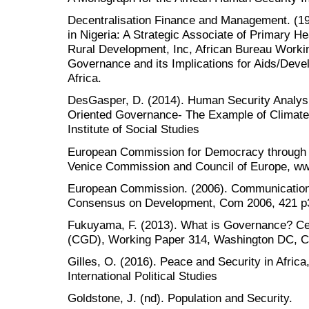
Decentralisation Finance and Management. (19
in Nigeria: A Strategic Associate of Primary H
Rural Development, Inc, African Bureau Worki
Governance and its Implications for Aids/Dev
Africa.
DesGasper, D. (2014). Human Security Analys
Oriented Governance- The Example of Climate 
Institute of Social Studies
European Commission for Democracy through L
Venice Commission and Council of Europe, ww
European Commission. (2006). Communicatio
Consensus on Development, Com 2006, 421 p
Fukuyama, F. (2013). What is Governance? Ce
(CGD), Working Paper 314, Washington DC, Ce
Gilles, O. (2016). Peace and Security in Africa, 
International Political Studies
Goldstone, J. (nd). Population and Security.