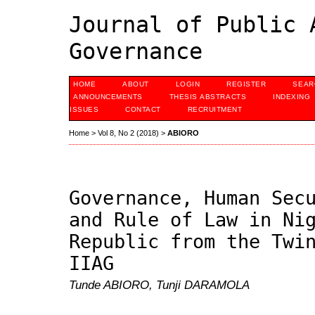
Journal of Public 
Governance
HOME
ABOUT
LOGIN
REGISTER
SEAR
ANNOUNCEMENTS
THESIS ABSTRACTS
INDEXING
ISSUES
CONTACT
RECRUITMENT
Home
>
Vol 8, No 2 (2018)
>
ABIORO
Governance, Human Sec
and Rule of Law in Ni
Republic from the Twi
IIAG
Tunde ABIORO, Tunji DARAMOLA