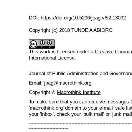
DOI:
https://doi.org/10.5296/jpag.v8i2.13092
Copyright (c) 2018 TUNDE A ABIORO
This work is licensed under a
Creative Common
International License
.
Journal of Public Administration and Govern
Email: jpag@macrothink.org
Copyright ©
Macrothink Institute
To make sure that you can receive messages f
'macrothink.org' domain to your e-mail 'safe list
your 'inbox', check your 'bulk mail' or 'junk mail
----------------------------------------------------------------------
---------------------------