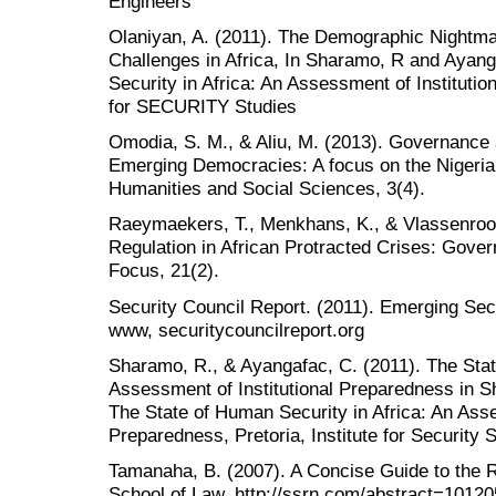
Engineers
Olaniyan, A. (2011). The Demographic Nightma
Challenges in Africa, In Sharamo, R and Ayan
Security in Africa: An Assessment of Institution
for SECURITY Studies
Omodia, S. M., & Aliu, M. (2013). Governance a
Emerging Democracies: A focus on the Nigeria
Humanities and Social Sciences, 3(4).
Raeymaekers, T., Menkhans, K., & Vlassenroot
Regulation in African Protracted Crises: Gove
Focus, 21(2).
Security Council Report. (2011). Emerging Secu
www, securitycouncilreport.org
Sharamo, R., & Ayangafac, C. (2011). The Stat
Assessment of Institutional Preparedness in 
The State of Human Security in Africa: An Asse
Preparedness, Pretoria, Institute for Security 
Tamanaha, B. (2007). A Concise Guide to the R
School of Law. http://ssrn.com/abstract=1012