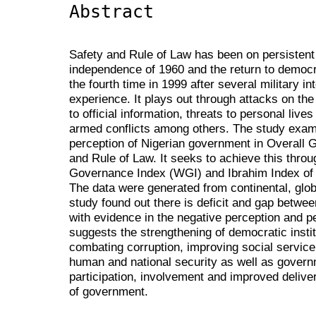
Abstract
Safety and Rule of Law has been on persistent t
independence of 1960 and the return to democra
the fourth time in 1999 after several military i
experience. It plays out through attacks on the 
to official information, threats to personal live
armed conflicts among others. The study exam
perception of Nigerian government in Overall 
and Rule of Law. It seeks to achieve this thro
Governance Index (WGI) and Ibrahim Index of 
The data were generated from continental, glob
study found out there is deficit and gap betwe
with evidence in the negative perception and p
suggests the strengthening of democratic instit
combating corruption, improving social service 
human and national security as well as gover
participation, involvement and improved deliv
of government.