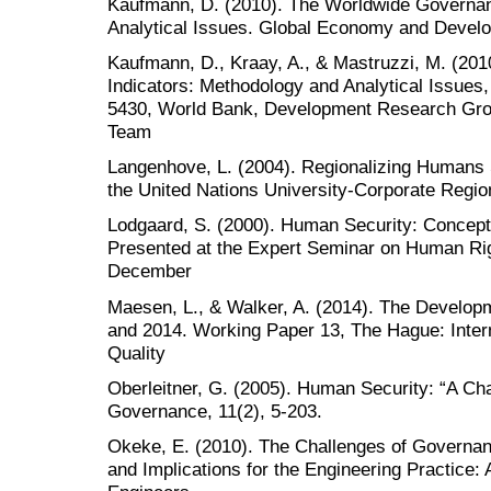
Kaufmann, D. (2010). The Worldwide Governan
Analytical Issues. Global Economy and Dev
Kaufmann, D., Kraay, A., & Mastruzzi, M. (20
Indicators: Methodology and Analytical Issue
5430, World Bank, Development Research Gr
Team
Langenhove, L. (2004). Regionalizing Humans S
the United Nations University-Corporate Region
Lodgaard, S. (2000). Human Security: Concept
Presented at the Expert Seminar on Human Ri
December
Maesen, L., & Walker, A. (2014). The Develop
and 2014. Working Paper 13, The Hague: Intern
Quality
Oberleitner, G. (2005). Human Security: “A Cha
Governance, 11(2), 5-203.
Okeke, E. (2010). The Challenges of Governan
and Implications for the Engineering Practice: 