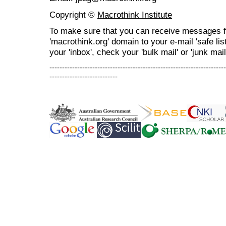
Copyright ©
Macrothink Institute
To make sure that you can receive messages f
'macrothink.org' domain to your e-mail 'safe list
your 'inbox', check your 'bulk mail' or 'junk mail
----------------------------------------------------------------------
---------------------------