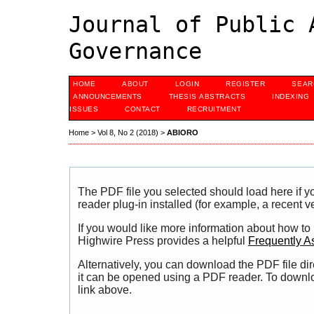
Journal of Public 
Governance
HOME
ABOUT
LOGIN
REGISTER
SEAR
ANNOUNCEMENTS
THESIS ABSTRACTS
INDEXING
ISSUES
CONTACT
RECRUITMENT
Home
>
Vol 8, No 2 (2018)
>
ABIORO
The PDF file you selected should load here if
reader plug-in installed (for example, a recent v
If you would like more information about how to
Highwire Press provides a helpful
Frequently A
Alternatively, you can download the PDF file di
it can be opened using a PDF reader. To downl
link above.