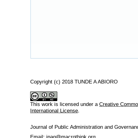
Copyright (c) 2018 TUNDE A ABIORO
This work is licensed under a
Creative Common
International License
.
Journal of Public Administration and Govern
Email: jpag@macrothink.org