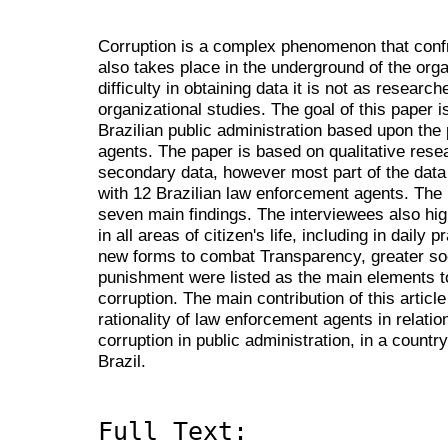
Corruption is a complex phenomenon that confro
also takes place in the underground of the orga
difficulty in obtaining data it is not as researc
organizational studies. The goal of this paper i
Brazilian public administration based upon the
agents. The paper is based on qualitative res
secondary data, however most part of the data
with 12 Brazilian law enforcement agents. The r
seven main findings. The interviewees also hig
in all areas of citizen's life, including in daily p
new forms to combat Transparency, greater soci
punishment were listed as the main elements to
corruption. The main contribution of this article
rationality of law enforcement agents in relat
corruption in public administration, in a countr
Brazil.
Full Text: