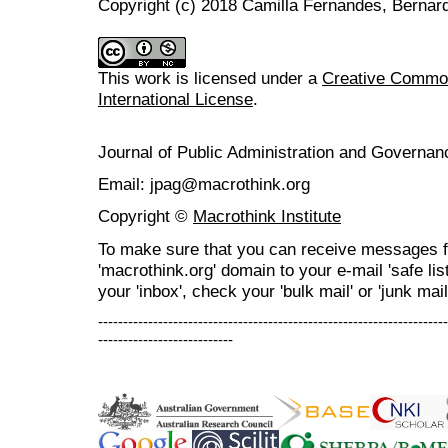
Copyright (c) 2018 Camilla Fernandes, Berna
This work is licensed under a
Creative Common
International License
.
Journal of Public Administration and Govern
Email: jpag@macrothink.org
Copyright ©
Macrothink Institute
To make sure that you can receive messages f
'macrothink.org' domain to your e-mail 'safe list
your 'inbox', check your 'bulk mail' or 'junk mail
----------------------------------------------------------------------
---------------------------