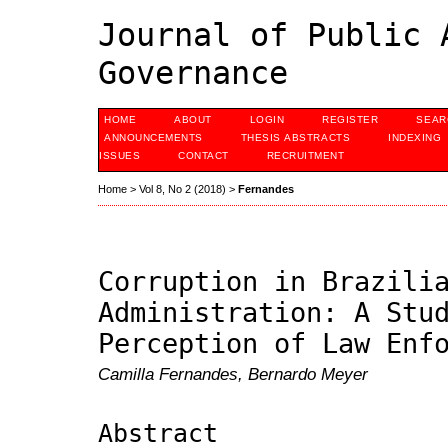
Journal of Public 
Governance
HOME
ABOUT
LOGIN
REGISTER
SEAR
ANNOUNCEMENTS
THESIS ABSTRACTS
INDEXING
ISSUES
CONTACT
RECRUITMENT
Home
>
Vol 8, No 2 (2018)
>
Fernandes
Corruption in Brazili
Administration: A Stu
Perception of Law Enf
Camilla Fernandes, Bernardo Meyer
Abstract