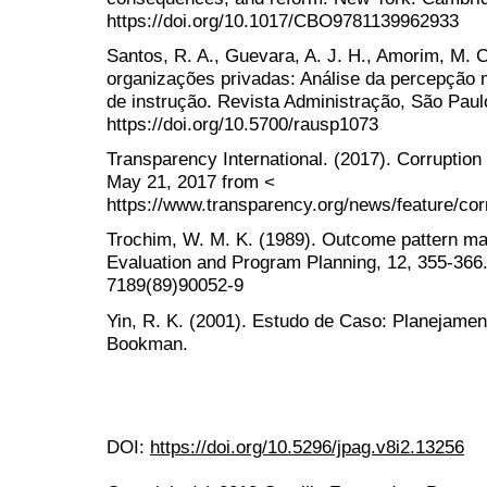
https://doi.org/10.1017/CBO9781139962933
Santos, R. A., Guevara, A. J. H., Amorim, M. 
organizações privadas: Análise da percepção 
de instrução. Revista Administração, São Paulo
https://doi.org/10.5700/rausp1073
Transparency International. (2017). Corruption
May 21, 2017 from <
https://www.transparency.org/news/feature/co
Trochim, W. M. K. (1989). Outcome pattern ma
Evaluation and Program Planning, 12, 355-366. 
7189(89)90052-9
Yin, R. K. (2001). Estudo de Caso: Planejamen
Bookman.
DOI:
https://doi.org/10.5296/jpag.v8i2.13256