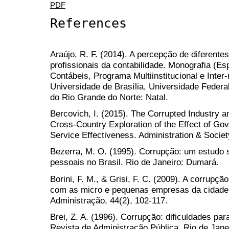
PDF
References
Araújo, R. F. (2014). A percepção de diferente
profissionais da contabilidade. Monografia (Es
Contábeis, Programa Multiinstitucional e Inter
Universidade de Brasília, Universidade Federa
do Rio Grande do Norte: Natal.
Bercovich, I. (2015). The Corrupted Industry 
Cross-Country Exploration of the Effect of Go
Service Effectiveness. Administration & Society
Bezerra, M. O. (1995). Corrupção: um estudo s
pessoais no Brasil. Rio de Janeiro: Dumará.
Borini, F. M., & Grisi, F. C. (2009). A corrupç
com as micro e pequenas empresas da cidade 
Administração, 44(2), 102-117.
Brei, Z. A. (1996). Corrupção: dificuldades pa
Revista de Administração Pública, Rio de Janei