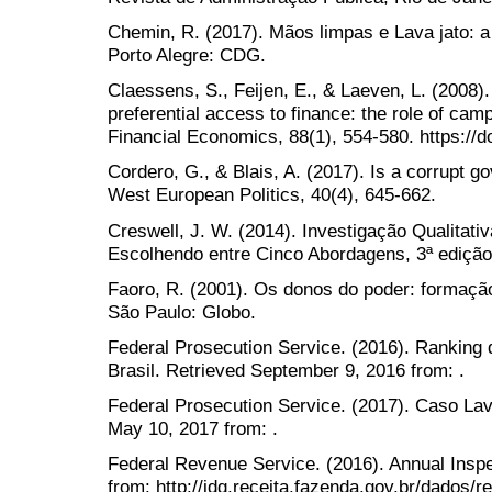
Chemin, R. (2017). Mãos limpas e Lava jato: a
Porto Alegre: CDG.
Claessens, S., Feijen, E., & Laeven, L. (2008).
preferential access to finance: the role of camp
Financial Economics, 88(1), 554-580. https://do
Cordero, G., & Blais, A. (2017). Is a corrupt 
West European Politics, 40(4), 645-662.
Creswell, J. W. (2014). Investigação Qualitati
Escolhendo entre Cinco Abordagens, 3ª edição
Faoro, R. (2001). Os donos do poder: formação 
São Paulo: Globo.
Federal Prosecution Service. (2016). Ranking 
Brasil. Retrieved September 9, 2016 from: .
Federal Prosecution Service. (2017). Caso Lava
May 10, 2017 from: .
Federal Revenue Service. (2016). Annual Insp
from: http://idg.receita.fazenda.gov.br/dados/r