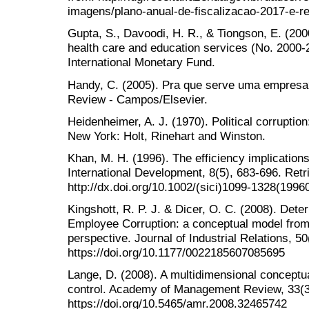
imagens/plano-anual-de-fiscalizacao-2017-e-re
Gupta, S., Davoodi, H. R., & Tiongson, E. (2000
health care and education services (No. 2000
International Monetary Fund.
Handy, C. (2005). Pra que serve uma empresa
Review - Campos/Elsevier.
Heidenheimer, A. J. (1970). Political corruptio
New York: Holt, Rinehart and Winston.
Khan, M. H. (1996). The efficiency implications
International Development, 8(5), 683-696. Ret
http://dx.doi.org/10.1002/(sici)1099-1328(1996
Kingshott, R. P. J. & Dicer, O. C. (2008). Dete
Employee Corruption: a conceptual model from 
perspective. Journal of Industrial Relations, 50
https://doi.org/10.1177/0022185607085695
Lange, D. (2008). A multidimensional conceptual
control. Academy of Management Review, 33(3
https://doi.org/10.5465/amr.2008.32465742