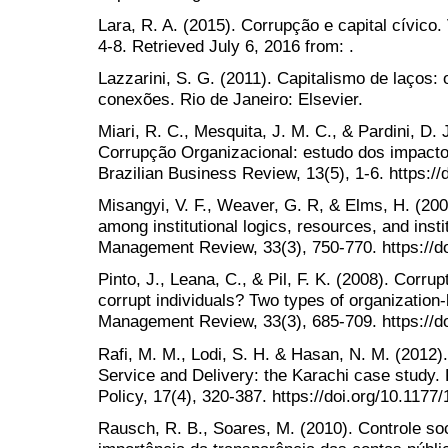
Lara, R. A. (2015). Corrupção e capital cívico
4-8. Retrieved July 6, 2016 from: .
Lazzarini, S. G. (2011). Capitalismo de laços:
conexões. Rio de Janeiro: Elsevier.
Miari, R. C., Mesquita, J. M. C., & Pardini, D.
Corrupção Organizacional: estudo dos impactos
Brazilian Business Review, 13(5), 1-6. https:/
Misangyi, V. F., Weaver, G. R, & Elms, H. (2008
among institutional logics, resources, and inst
Management Review, 33(3), 750-770. https://d
Pinto, J., Leana, C., & Pil, F. K. (2008). Corrup
corrupt individuals? Two types of organization
Management Review, 33(3), 685-709. https://d
Rafi, M. M., Lodi, S. H. & Hasan, N. M. (2012).
Service and Delivery: the Karachi case study
Policy, 17(4), 320-387. https://doi.org/10.11
Rausch, R. B., Soares, M. (2010). Controle soc