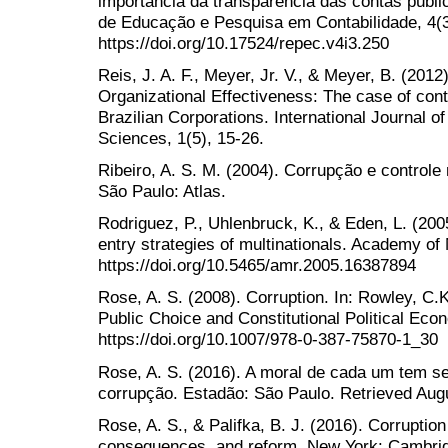
importância da transparência das contas públic
de Educação e Pesquisa em Contabilidade, 4(3
https://doi.org/10.17524/repec.v4i3.250
Reis, J. A. F., Meyer, Jr. V., & Meyer, B. (2012)
Organizational Effectiveness: The case of contr
Brazilian Corporations. International Journal 
Sciences, 1(5), 15-26.
Ribeiro, A. S. M. (2004). Corrupção e controle 
São Paulo: Atlas.
Rodriguez, P., Uhlenbruck, K., & Eden, L. (20
entry strategies of multinationals. Academy o
https://doi.org/10.5465/amr.2005.16387894
Rose, A. S. (2008). Corruption. In: Rowley, C.K
Public Choice and Constitutional Political Eco
https://doi.org/10.1007/978-0-387-75870-1_30
Rose, A. S. (2016). A moral de cada um tem se
corrupção. Estadão: São Paulo. Retrieved Augu
Rose, A. S., & Palifka, B. J. (2016). Corrupti
consequences, and reform. New York: Cambrid