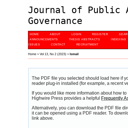
Journal of Public 
Governance
HOME
ABOUT
LOGIN
REGISTER
SEAR
ANNOUNCEMENTS
THESIS ABSTRACTS
INDEXING
ISSUES
CONTACT
RECRUITMENT
Home
>
Vol 13, No 2 (2023)
>
Ismail
The PDF file you selected should load here if
reader plug-in installed (for example, a recent v
If you would like more information about how to
Highwire Press provides a helpful
Frequently A
Alternatively, you can download the PDF file di
it can be opened using a PDF reader. To downl
link above.