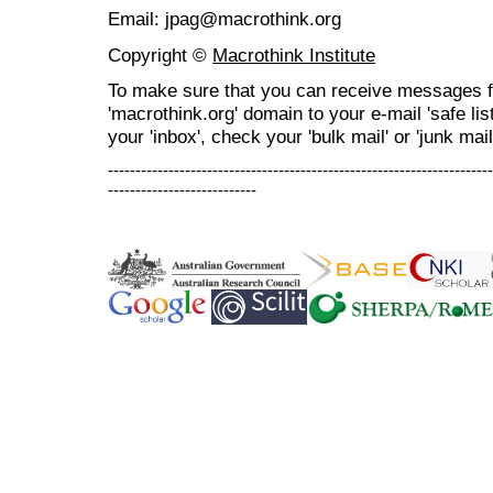
Email: jpag@macrothink.org
Copyright ©
Macrothink Institute
To make sure that you can receive messages f
'macrothink.org' domain to your e-mail 'safe list
your 'inbox', check your 'bulk mail' or 'junk mail
----------------------------------------------------------------------
---------------------------