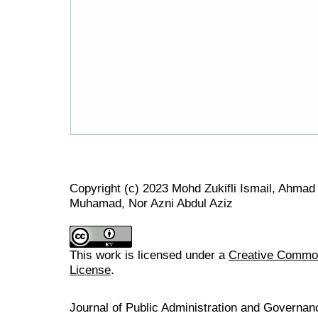
Copyright (c) 2023 Mohd Zukifli Ismail, Ahma
Muhamad, Nor Azni Abdul Aziz
This work is licensed under a
Creative Commons
License
.
Journal of Public Administration and Govern