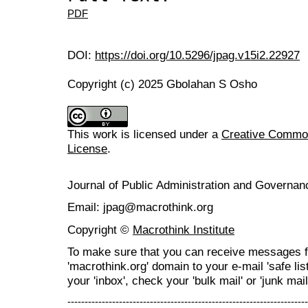
PDF
DOI:
https://doi.org/10.5296/jpag.v15i2.22927
Copyright (c) 2025 Gbolahan S Osho
This work is licensed under a
Creative Commons
License
.
Journal of Public Administration and Govern
Email: jpag@macrothink.org
Copyright ©
Macrothink Institute
To make sure that you can receive messages f
'macrothink.org' domain to your e-mail 'safe list
your 'inbox', check your 'bulk mail' or 'junk mail
----------------------------------------------------------------------