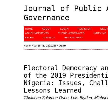
Journal of Public 
Governance
HOME
ABOUT
LOGIN
REGISTER
SEAR
ANNOUNCEMENTS
THESIS ABSTRACTS
INDEXING
ISSUES
CONTACT
RECRUITMENT
Home
>
Vol 15, No 2 (2025)
>
Osho
Electoral Democracy a
of the 2019 President
Nigeria: Issues, Chal
Lessons Learned
Gbolahan Solomon Osho, Lois Blyden, Micha