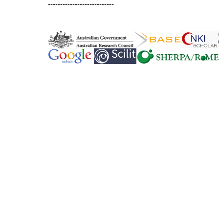
---------------------------