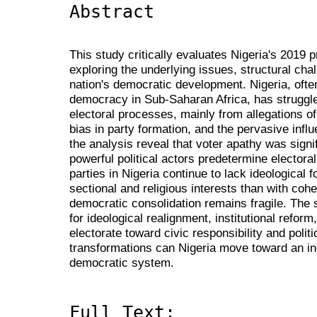
Abstract
This study critically evaluates Nigeria's 2019 
exploring the underlying issues, structural chal
nation's democratic development. Nigeria, often
democracy in Sub-Saharan Africa, has struggled
electoral processes, mainly from allegations of
bias in party formation, and the pervasive inf
the analysis reveal that voter apathy was signif
powerful political actors predetermine electora
parties in Nigeria continue to lack ideological 
sectional and religious interests than with cohe
democratic consolidation remains fragile. The
for ideological realignment, institutional reform
electorate toward civic responsibility and poli
transformations can Nigeria move toward an incl
democratic system.
Full Text: