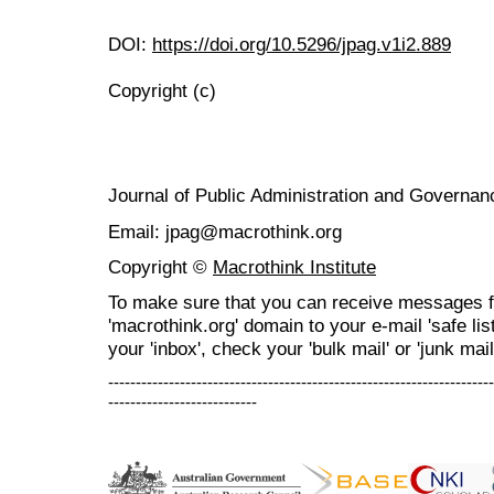
DOI:
https://doi.org/10.5296/jpag.v1i2.889
Copyright (c)
Journal of Public Administration and Govern
Email: jpag@macrothink.org
Copyright ©
Macrothink Institute
To make sure that you can receive messages f
'macrothink.org' domain to your e-mail 'safe list
your 'inbox', check your 'bulk mail' or 'junk mail
----------------------------------------------------------------------
---------------------------