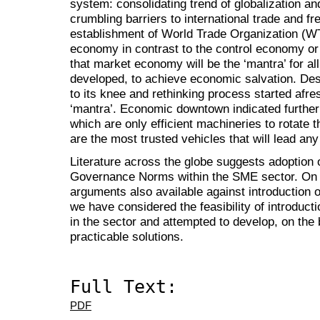
system: consolidating trend of globalization an
crumbling barriers to international trade and f
establishment of World Trade Organization (W
economy in contrast to the control economy or
that market economy will be the ‘mantra’ for all
developed, to achieve economic salvation. Dest
to its knee and rethinking process started afre
‘mantra’. Economic downtown indicated further t
which are only efficient machineries to rotate 
are the most trusted vehicles that will lead a
Literature across the globe suggests adoption 
Governance Norms within the SME sector. On t
arguments also available against introduction 
we have considered the feasibility of introduc
in the sector and attempted to develop, on the 
practicable solutions.
Full Text:
PDF