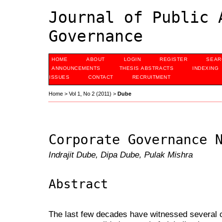
Journal of Public 
Governance
HOME
ABOUT
LOGIN
REGISTER
SEAR
ANNOUNCEMENTS
THESIS ABSTRACTS
INDEXING
ISSUES
CONTACT
RECRUITMENT
Home
>
Vol 1, No 2 (2011)
>
Dube
Corporate Governance 
Indrajit Dube, Dipa Dube, Pulak Mishra
Abstract
The last few decades have witnessed several 