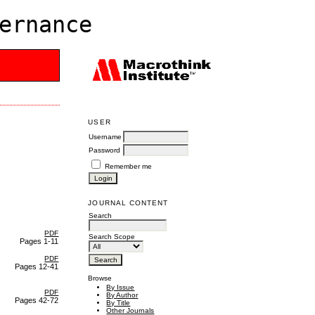
ernance
USER
Username
Password
Remember me
JOURNAL CONTENT
Search
PDF
Search Scope
Pages 1-11
PDF
Pages 12-41
Browse
By Issue
PDF
By Author
Pages 42-72
By Title
Other Journals