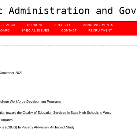
c Administration and Gov
SEARCH
CURRENT
ARCHIVES
ANNOUNCEMENTS
BOARD
SPECIAL ISSUES
CONTACT
RECRUITMENT
, December 2021
 College Workforce Development Programs
ion toward the Quality of Education Services in State High Schools in West
Pudjianto
ons (CBOS) In Poverty Alleviation: An Impact Study