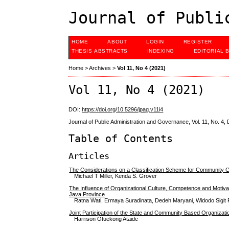
Journal of Publi
HOME
ABOUT
LOGIN
REGISTER
THESIS ABSTRACTS
INDEXING
EDITORIAL 
Home
>
Archives
>
Vol 11, No 4 (2021)
Vol 11, No 4 (2021)
DOI:
https://doi.org/10.5296/jpag.v11i4
Journal of Public Administration and Governance, Vol. 11, No. 4
Table of Contents
Articles
The Considerations on a Classification Scheme for Community
Michael T Miller, Kenda S. Grover
The Influence of Organizational Culture, Competence and Motivat
Java Province
Ratna Wati, Ermaya Suradinata, Dedeh Maryani, Widodo Sigit 
Joint Participation of the State and Community Based Organizati
Harrison Otuekong Ataide