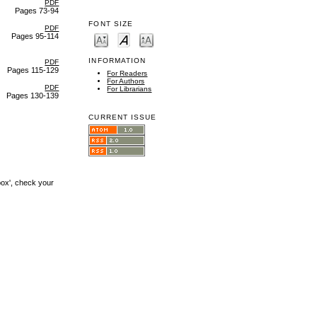
PDF
Pages 73-94
FONT SIZE
PDF
Pages 95-114
INFORMATION
PDF
Pages 115-129
For Readers
For Authors
PDF
For Librarians
Pages 130-139
CURRENT ISSUE
box', check your