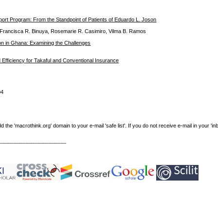
port Program: From the Standpoint of Patients of Eduardo L. Joson
, Francisca R. Binuya, Rosemarie R. Casimiro, Vilma B. Ramos
on in Ghana: Examining the Challenges
 Efficiency for Takaful and Conventional Insurance
04
e 'macrothink.org' domain to your e-mail 'safe list'. If you do not receive e-mail in your 'in
----------------------------------------------