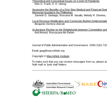
Theoretical and Conceptual Issues on Covid-19 Pandemic
Etim O. Frank, E. E. Ubeng
Assessing the Benefits of a One-Stop Medical and Financial Sup
Memorial Hospital in the Philippines
Janneth D. Santiago, Rossana M. Vasallo, Melody R. Dionisio
Local Revenue Mobilization and Composite Budget Implementati
Benjamin Otchere-Ankrah
A Literature Review on the Relatiohship between Competition and
Asif Ahmed, Rossazana Ab-Rahim
Journal of Public Administration and Governance ISSN
2161-71
Email: jpag@macrothink.org
Copyright ©
Macrothink Institute
To make sure that you can receive messages from us, please add th
'bulk mail' or 'junk mail' folders.
--------------------------------------------------------------------------------------------------------