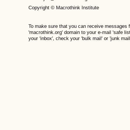
Copyright © Macrothink Institute
To make sure that you can receive messages f
'macrothink.org' domain to your e-mail 'safe list
your 'inbox', check your 'bulk mail' or 'junk mail