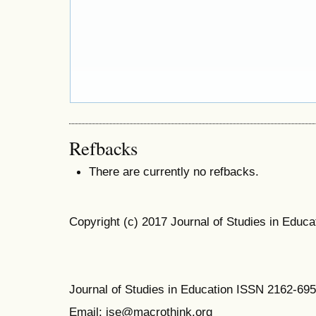
Refbacks
There are currently no refbacks.
Copyright (c) 2017 Journal of Studies in Educa
Journal of Studies in Education ISSN 2162-69
Email: jse@macrothink.org