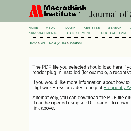
Journal of 
HOME
ABOUT
LOGIN
REGISTER
SEARCH
ANNOUNCEMENTS
RECRUITEMENT
EDITORIAL TEAM
Home
>
Vol 6, No 4 (2016)
>
Moalosi
The PDF file you selected should load here if
reader plug-in installed (for example, a recent v
If you would like more information about how to
Highwire Press provides a helpful
Frequently A
Alternatively, you can download the PDF file di
it can be opened using a PDF reader. To downl
link above.