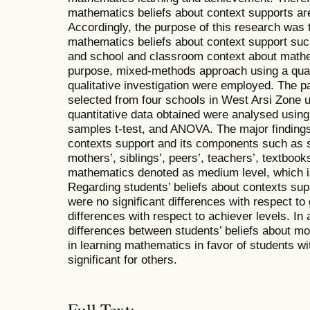
mathematics beliefs about context supports are
Accordingly, the purpose of this research was t
mathematics beliefs about context support such
and school and classroom context about mathem
purpose, mixed-methods approach using a quant
qualitative investigation were employed. The p
selected from four schools in West Arsi Zone 
quantitative data obtained were analysed usin
samples t-test, and ANOVA. The major findings
contexts support and its components such as st
mothers’, siblings’, peers’, teachers’, textbook
mathematics denoted as medium level, which is
Regarding students’ beliefs about contexts sup
were no significant differences with respect to 
differences with respect to achiever levels. In 
differences between students’ beliefs about mot
in learning mathematics in favor of students wi
significant for others.
Full Text: