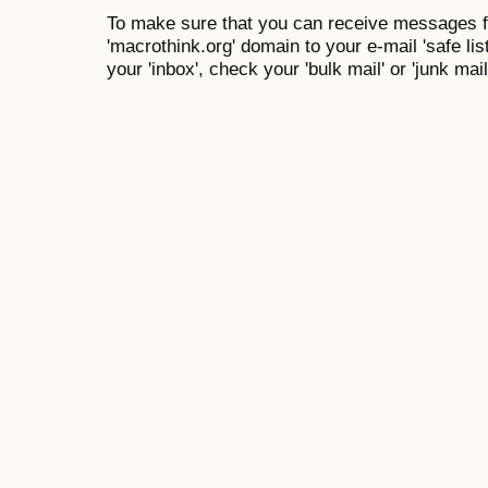
To make sure that you can receive messages f
'macrothink.org' domain to your e-mail 'safe list
your 'inbox', check your 'bulk mail' or 'junk mail