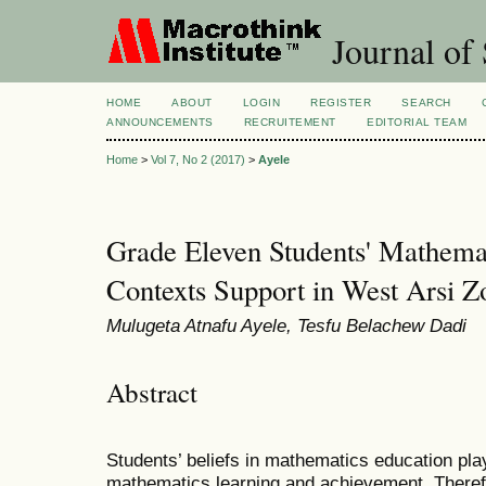
Journal of 
HOME
ABOUT
LOGIN
REGISTER
SEARCH
ANNOUNCEMENTS
RECRUITEMENT
EDITORIAL TEAM
Home
>
Vol 7, No 2 (2017)
>
Ayele
Grade Eleven Students' Mathemat
Contexts Support in West Arsi Z
Mulugeta Atnafu Ayele, Tesfu Belachew Dadi
Abstract
Students’ beliefs in mathematics education play
mathematics learning and achievement. Therefo