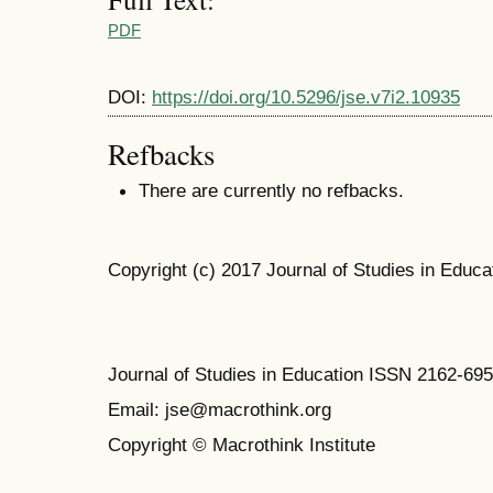
PDF
DOI:
https://doi.org/10.5296/jse.v7i2.10935
Refbacks
There are currently no refbacks.
Copyright (c) 2017 Journal of Studies in Educa
Journal of Studies in Education ISSN 2162-69
Email: jse@macrothink.org
Copyright © Macrothink Institute