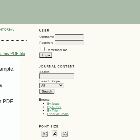
DITORIAL
USER
Username
Password
Remember me
 this PDF file
JOURNAL CONTENT
xample,
Search
Search Scope
a
Browse
 a PDF
By Issue
By Author
By Title
Other Journals
FONT SIZE