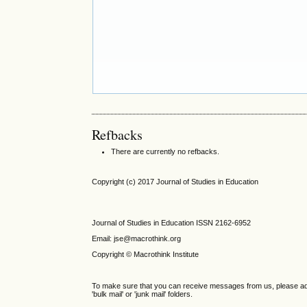
Refbacks
There are currently no refbacks.
Copyright (c) 2017 Journal of Studies in Education
Journal of Studies in Education ISSN 2162-6952
Email: jse@macrothink.org
Copyright © Macrothink Institute
To make sure that you can receive messages from us, please add th
'bulk mail' or 'junk mail' folders.