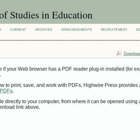
of Studies in Education
H
CURRENT
ARCHIVES
ANNOUNCEMENTS
RECRUITEMENT
E
Download
e if your Web browser has a PDF reader plug-in installed (for e
.
ow to print, save, and work with PDFs, Highwire Press provides 
t PDFs
.
le directly to your computer, from where it can be opened using
wnload link above.