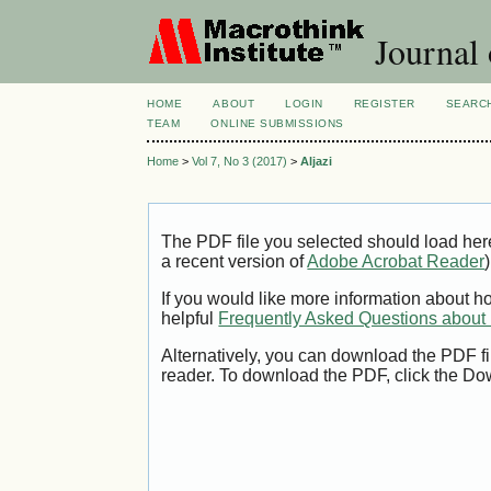
Journal 
HOME
ABOUT
LOGIN
REGISTER
SEARC
TEAM
ONLINE SUBMISSIONS
Home
>
Vol 7, No 3 (2017)
>
Aljazi
The PDF file you selected should load her
a recent version of
Adobe Acrobat Reader
)
If you would like more information about h
helpful
Frequently Asked Questions abou
Alternatively, you can download the PDF fi
reader. To download the PDF, click the Do