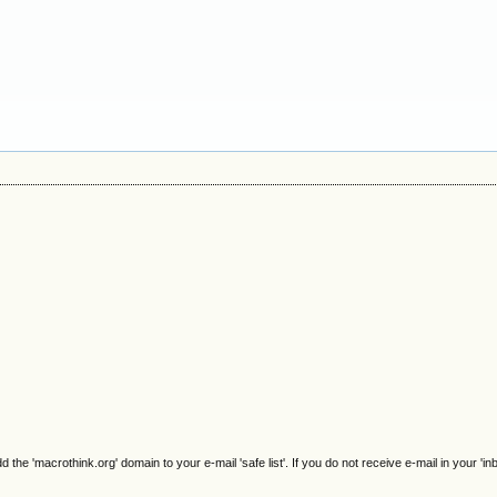
e 'macrothink.org' domain to your e-mail 'safe list'. If you do not receive e-mail in your 'in