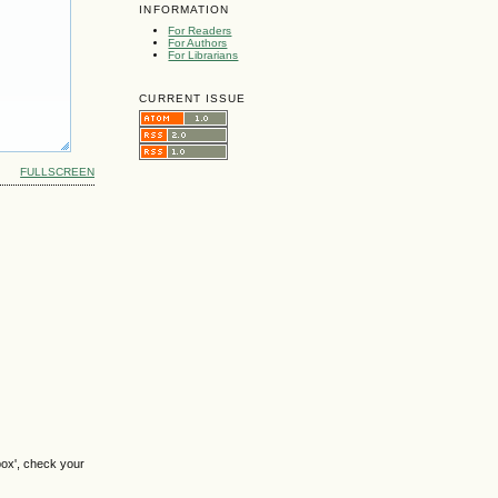
INFORMATION
For Readers
For Authors
For Librarians
CURRENT ISSUE
FULLSCREEN
box', check your