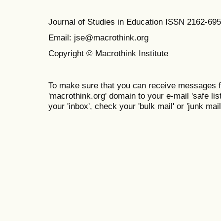
Journal of Studies in Education ISSN 2162-69
Email: jse@macrothink.org
Copyright © Macrothink Institute
To make sure that you can receive messages f
'macrothink.org' domain to your e-mail 'safe list
your 'inbox', check your 'bulk mail' or 'junk mail