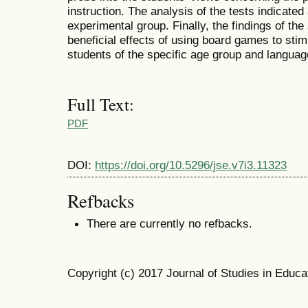
instruction. The analysis of the tests indicated 
experimental group. Finally, the findings of th
beneficial effects of using board games to stim
students of the specific age group and languag
Full Text:
PDF
DOI:
https://doi.org/10.5296/jse.v7i3.11323
Refbacks
There are currently no refbacks.
Copyright (c) 2017 Journal of Studies in Educa