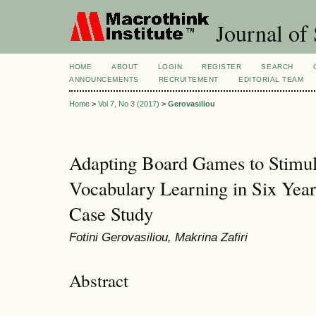
Journal of 
HOME
ABOUT
LOGIN
REGISTER
SEARCH
ANNOUNCEMENTS
RECRUITEMENT
EDITORIAL TEAM
Home
>
Vol 7, No 3 (2017)
>
Gerovasiliou
Adapting Board Games to Stimul
Vocabulary Learning in Six Year
Case Study
Fotini Gerovasiliou, Makrina Zafiri
Abstract