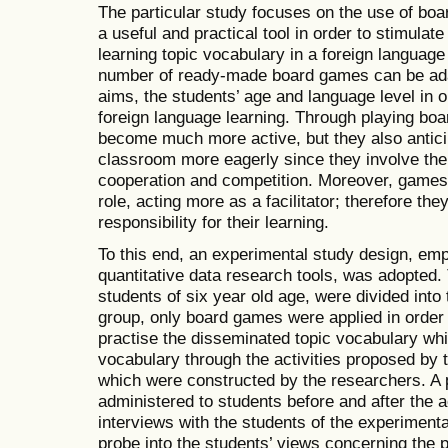
The particular study focuses on the use of bo
a useful and practical tool in order to stimulate
learning topic vocabulary in a foreign languag
number of ready-made board games can be adap
aims, the students’ age and language level in o
foreign language learning. Through playing bo
become much more active, but they also antici
classroom more eagerly since they involve the 
cooperation and competition. Moreover, games
role, acting more as a facilitator; therefore th
responsibility for their learning.
To this end, an experimental study design, emp
quantitative data research tools, was adopted.
students of six year old age, were divided into
group, only board games were applied in order 
practise the disseminated topic vocabulary whil
vocabulary through the activities proposed by
which were constructed by the researchers. A 
administered to students before and after the 
interviews with the students of the experiment
probe into the students’ views concerning the 