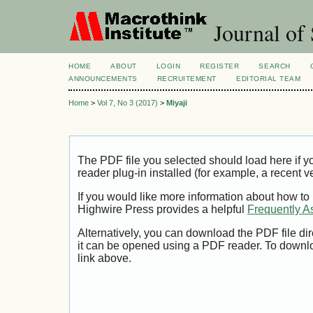
Journal of 
HOME
ABOUT
LOGIN
REGISTER
SEARCH
ANNOUNCEMENTS
RECRUITEMENT
EDITORIAL TEAM
Home
>
Vol 7, No 3 (2017)
>
Miyaji
The PDF file you selected should load here if
reader plug-in installed (for example, a recent v
If you would like more information about how to
Highwire Press provides a helpful
Frequently A
Alternatively, you can download the PDF file di
it can be opened using a PDF reader. To downl
link above.