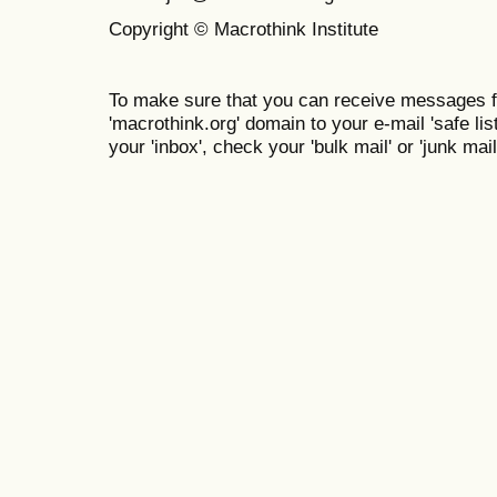
Copyright © Macrothink Institute
To make sure that you can receive messages f
'macrothink.org' domain to your e-mail 'safe list
your 'inbox', check your 'bulk mail' or 'junk mail