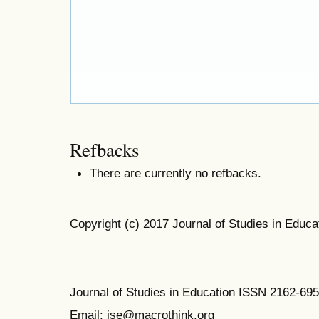
Refbacks
There are currently no refbacks.
Copyright (c) 2017 Journal of Studies in Educa
Journal of Studies in Education ISSN 2162-69
Email: jse@macrothink.org