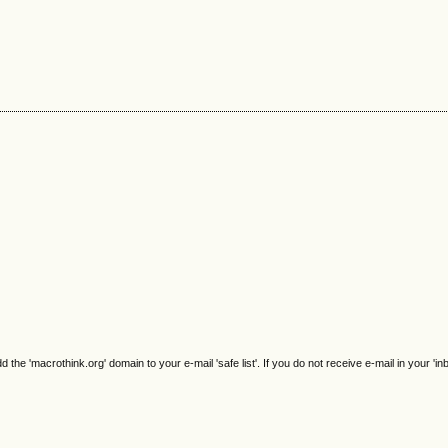
e 'macrothink.org' domain to your e-mail 'safe list'. If you do not receive e-mail in your 'in