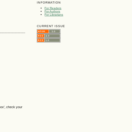
INFORMATION
For Readers
For Authors
For Librarians
CURRENT ISSUE
box', check your