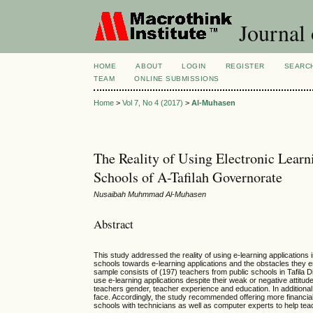
Journal 
HOME
ABOUT
LOGIN
REGISTER
SEARC
TEAM
ONLINE SUBMISSIONS
Home
>
Vol 7, No 4 (2017)
>
Al-Muhasen
The Reality of Using Electronic Learn
Schools of A-Tafilah Governorate
Nusaibah Muhmmad Al-Muhasen
Abstract
This study addressed the reality of using e-learning applications in
schools towards e-learning applications and the obstacles they 
sample consists of (197) teachers from public schools in Tafila D
use e-learning applications despite their weak or negative attitude
teachers gender, teacher experience and education. In additiona
face. Accordingly, the study recommended offering more financial a
schools with technicians as well as computer experts to help tea