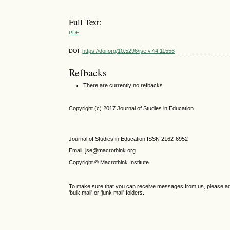
Full Text:
PDF
DOI:
https://doi.org/10.5296/jse.v7i4.11556
Refbacks
There are currently no refbacks.
Copyright (c) 2017 Journal of Studies in Education
Journal of Studies in Education ISSN 2162-6952
Email: jse@macrothink.org
Copyright © Macrothink Institute
To make sure that you can receive messages from us, please add th
'bulk mail' or 'junk mail' folders.