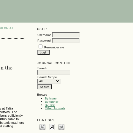
DITORIAL
USER
Username
Password
Remember me
JOURNAL CONTENT
in the
Search
Search Scope
Browse
By Issue
By Author
By Title
 at Tafila
Other Journals
ectives. The
bers sufficiently
ttributable to
FONT SIZE
obstacle teachers
d staffing