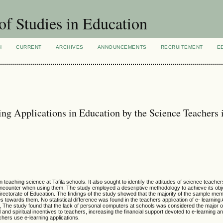
of Studies in Education
H
CURRENT
ARCHIVES
ANNOUNCEMENTS
RECRUITEMENT
E
ing Applications in Education by the Science Teachers 
 teaching science at Tafila schools. It also sought to identify the attitudes of science teachers
encounter when using them. The study employed a descriptive methodology to achieve its obj
irectorate of Education. The findings of the study showed that the majority of the sample mem
s towards them. No statistical difference was found in the teachers application of e- learning A
l, The study found that the lack of personal computers at schools was considered the major 
nd spiritual incentives to teachers, increasing the financial support devoted to e-learning an
chers use e-learning applications.