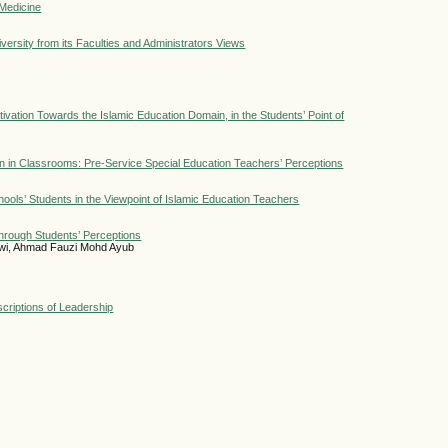
 Medicine
ersity from its Faculties and Administrators Views
ivation Towards the Islamic Education Domain, in the Students’ Point of
n in Classrooms: Pre-Service Special Education Teachers’ Perceptions
hools’ Students in the Viewpoint of Islamic Education Teachers
through Students’ Perceptions
Alwi, Ahmad Fauzi Mohd Ayub
criptions of Leadership