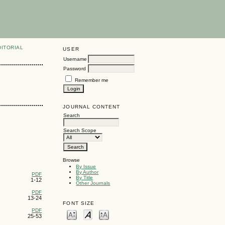
DITORIAL
USER
Username
Password
Remember me
JOURNAL CONTENT
Search
Search Scope
Browse
By Issue
By Author
PDF
By Title
1-12
Other Journals
PDF
13-24
FONT SIZE
PDF
25-53