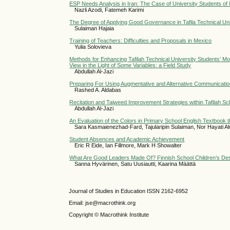
ESP Needs Analysis in Iran: The Case of University Students of
Nazli Azodi, Fatemeh Karimi
The Degree of Applying Good Governance in Tafila Technical Univ
Sulaiman Hajaia
Training of Teachers: Difficulties and Proposals in Mexico
Yulia Solovieva
Methods for Enhancing Tafilah Technical University Students’ Mot
View in the Light of Some Variables: a Field Study
Abdullah Al-Jazi
Preparing For Using Augmentative and Alternative Communicatio
Rashed A. Aldabas
Recitation and Tajweed Improvement Strategies within Tafilah Sc
Abdullah Al-Jazi
An Evaluation of the Colors in Primary School English Textbook 
Sara Kasmaienezhad-Fard, Tajularipin Sulaiman, Nor Hayati 
Student Absences and Academic Achievement
Eric R Eide, Ian Fillmore, Mark H Showalter
What Are Good Leaders Made Of? Finnish School Children’s Des
Sanna Hyvärinen, Satu Uusiautti, Kaarina Määttä
Journal of Studies in Education ISSN 2162-6952
Email: jse@macrothink.org
Copyright © Macrothink Institute