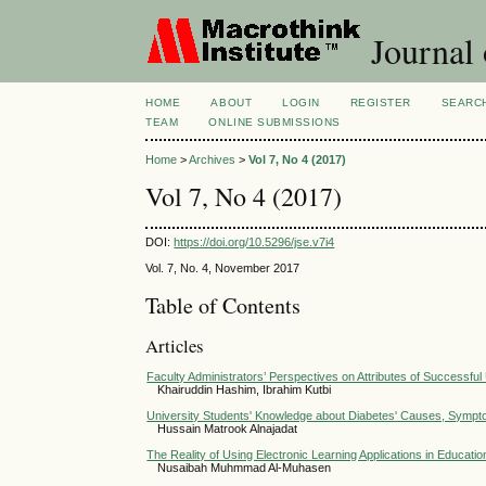
Journal 
HOME
ABOUT
LOGIN
REGISTER
SEARC
TEAM
ONLINE SUBMISSIONS
Home
>
Archives
>
Vol 7, No 4 (2017)
Vol 7, No 4 (2017)
DOI:
https://doi.org/10.5296/jse.v7i4
Vol. 7, No. 4, November 2017
Table of Contents
Articles
Faculty Administrators’ Perspectives on Attributes of Successfu
Khairuddin Hashim, Ibrahim Kutbi
University Students' Knowledge about Diabetes' Causes, Symp
Hussain Matrook Alnajadat
The Reality of Using Electronic Learning Applications in Educati
Nusaibah Muhmmad Al-Muhasen