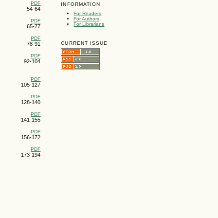
PDF
INFORMATION
54-64
For Readers
For Authors
PDF
For Librarians
65-77
PDF
CURRENT ISSUE
78-91
PDF
92-104
PDF
105-127
PDF
128-140
PDF
141-155
PDF
156-172
PDF
173-194