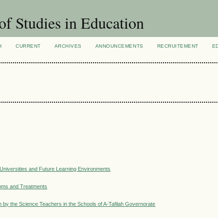
of Studies in Education
H
CURRENT
ARCHIVES
ANNOUNCEMENTS
RECRUITEMENT
E
l Universities and Future Learning Environments
toms and Treatments
on by the Science Teachers in the Schools of A-Tafilah Governorate