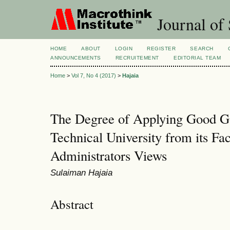
Journal of 
HOME
ABOUT
LOGIN
REGISTER
SEARCH
ANNOUNCEMENTS
RECRUITEMENT
EDITORIAL TEAM
Home
>
Vol 7, No 4 (2017)
>
Hajaia
The Degree of Applying Good Go
Technical University from its Fac
Administrators Views
Sulaiman Hajaia
Abstract