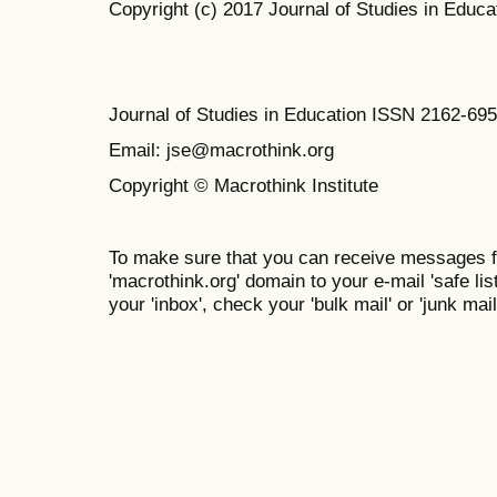
Copyright (c) 2017 Journal of Studies in Educa
Journal of Studies in Education ISSN 2162-69
Email: jse@macrothink.org
Copyright © Macrothink Institute
To make sure that you can receive messages f
'macrothink.org' domain to your e-mail 'safe list
your 'inbox', check your 'bulk mail' or 'junk mail