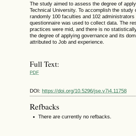
The study aimed to assess the degree of apply
Technical University. To accomplish the study 
randomly 100 faculties and 102 administrators f
questionnaire was used to collect data. The re
practices were mid, and there is no statistically
the degree of applying governance and its doma
attributed to Job and experience.
Full Text:
PDF
DOI:
https://doi.org/10.5296/jse.v7i4.11758
Refbacks
There are currently no refbacks.