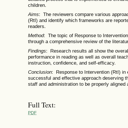
children.
Aims
: The reviewers compare various approac
(RtI) and identify which frameworks are report
readers.
Method
: The topic of Response to Intervention
through a comprehensive review of the literatu
Findings
: Research results all show the overa
performance in reading as well as overall teac
instruction, confidence, and self-efficacy.
Conclusion
: Response to Intervention (RtI) in
successful and effective approach deserving t
staff and administration to be properly aligned
Full Text:
PDF