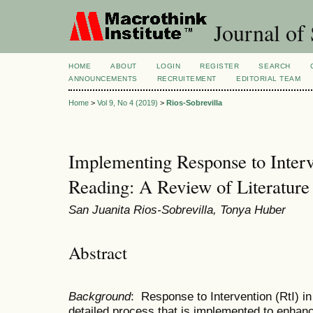
Journal of 
HOME
ABOUT
LOGIN
REGISTER
SEARCH
ANNOUNCEMENTS
RECRUITEMENT
EDITORIAL TEAM
Home
>
Vol 9, No 4 (2019)
>
Rios-Sobrevilla
Implementing Response to Interv
Reading: A Review of Literature
San Juanita Rios-Sobrevilla, Tonya Huber
Abstract
Background
: Response to Intervention (RtI) in
detailed process that is implemented to enhanc