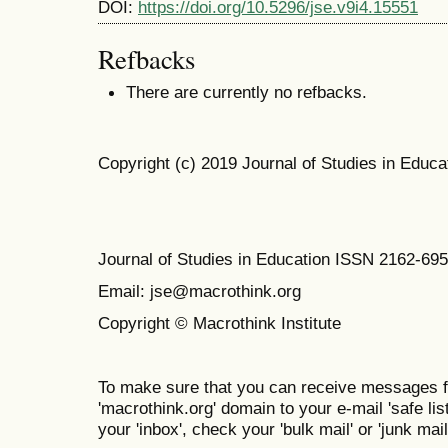
DOI:
https://doi.org/10.5296/jse.v9i4.15551
Refbacks
There are currently no refbacks.
Copyright (c) 2019 Journal of Studies in Educa
Journal of Studies in Education ISSN 2162-69
Email: jse@macrothink.org
Copyright © Macrothink Institute
To make sure that you can receive messages f
'macrothink.org' domain to your e-mail 'safe list
your 'inbox', check your 'bulk mail' or 'junk mail