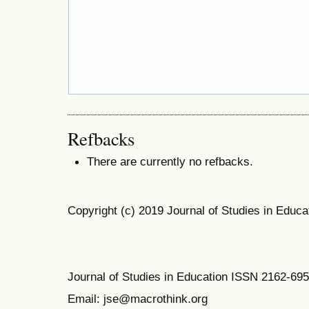
Refbacks
There are currently no refbacks.
Copyright (c) 2019 Journal of Studies in Educa
Journal of Studies in Education ISSN 2162-69
Email: jse@macrothink.org