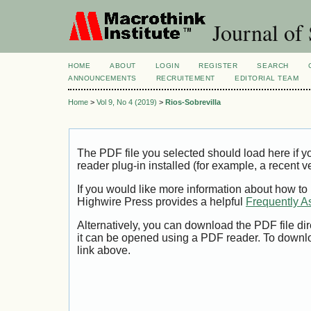
Journal of 
HOME
ABOUT
LOGIN
REGISTER
SEARCH
ANNOUNCEMENTS
RECRUITEMENT
EDITORIAL TEAM
Home
>
Vol 9, No 4 (2019)
>
Rios-Sobrevilla
The PDF file you selected should load here if
reader plug-in installed (for example, a recent v
If you would like more information about how to
Highwire Press provides a helpful
Frequently A
Alternatively, you can download the PDF file di
it can be opened using a PDF reader. To downl
link above.