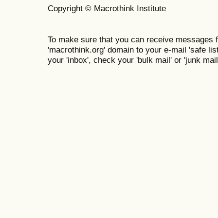
Copyright © Macrothink Institute
To make sure that you can receive messages f
'macrothink.org' domain to your e-mail 'safe list
your 'inbox', check your 'bulk mail' or 'junk mail