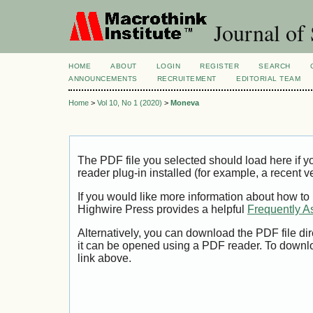
Journal of 
HOME
ABOUT
LOGIN
REGISTER
SEARCH
ANNOUNCEMENTS
RECRUITEMENT
EDITORIAL TEAM
Home
>
Vol 10, No 1 (2020)
>
Moneva
The PDF file you selected should load here if
reader plug-in installed (for example, a recent v
If you would like more information about how to
Highwire Press provides a helpful
Frequently A
Alternatively, you can download the PDF file di
it can be opened using a PDF reader. To downl
link above.