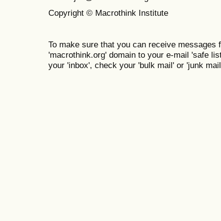
Copyright © Macrothink Institute
To make sure that you can receive messages f
'macrothink.org' domain to your e-mail 'safe list
your 'inbox', check your 'bulk mail' or 'junk mail