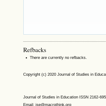
Refbacks
There are currently no refbacks.
Copyright (c) 2020 Journal of Studies in Educa
Journal of Studies in Education ISSN 2162-69
Email: jse@macrothink.org