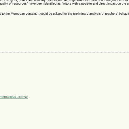
tor weights, composite reliability coefficients, average variance extracted, and goodness of f
 quality of resources" have been identified as factors with a positive and direct impact on the
to the Moroccan context. It could be utilized for the preliminary analysis of teachers' behavi
nternational License
.