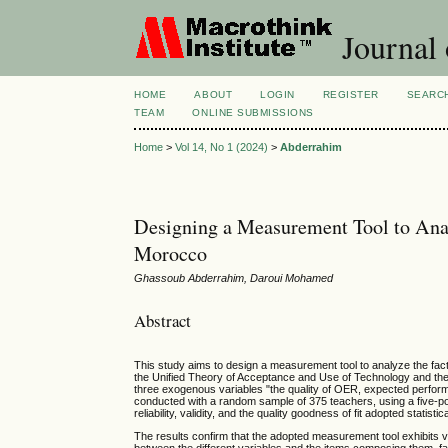
Journal 
HOME
ABOUT
LOGIN
REGISTER
SEARC
TEAM
ONLINE SUBMISSIONS
Home
>
Vol 14, No 1 (2024)
>
Abderrahim
Designing a Measurement Tool to An
Morocco
Ghassoub Abderrahim, Daroui Mohamed
Abstract
This study aims to design a measurement tool to analyze the fac
the Unified Theory of Acceptance and Use of Technology and t
three exogenous variables "the quality of OER, expected performa
conducted with a random sample of 375 teachers, using a five-poi
reliability, validity, and the quality goodness of fit adopted statisti
The results confirm that the adopted measurement tool exhibits ve