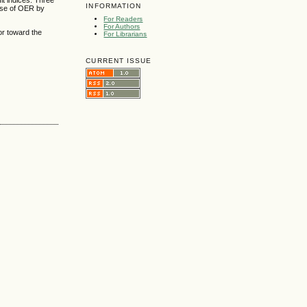
it indices. Three
INFORMATION
 use of OER by
For Readers
For Authors
or toward the
For Librarians
CURRENT ISSUE