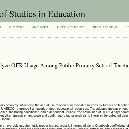
of Studies in Education
H
CURRENT
ARCHIVES
ANNOUNCEMENTS
RECRUITEMENT
E
alyze OER Usage Among Public Primary School Teache
tors positively influencing the actual use of open educational resources by Moroccan teacher
he UNESCO reference framework of open educational resources. The adopted measurement t
nce, facilitating conditions", and a dependent variable "the actual use of OER". A psychome
nt Likert measurement scale and confirmatory factor analysis to interpret the collected dat
cal model.
ry favorable psychometric properties, particularly in terms of alpha Cronbach coefficients of