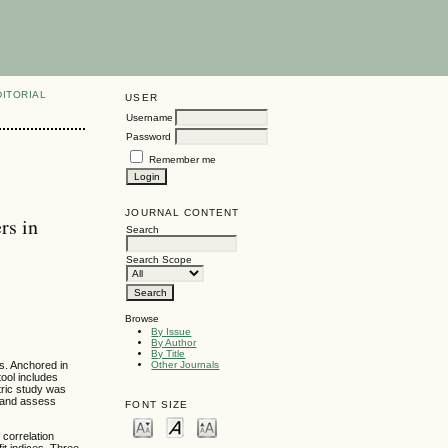
DITORIAL
USER
Username
Password
Remember me
JOURNAL CONTENT
rs in
Search
Search Scope
Browse
By Issue
By Author
By Title
s. Anchored in
Other Journals
ool includes
tric study was
a and assess
FONT SIZE
 correlation