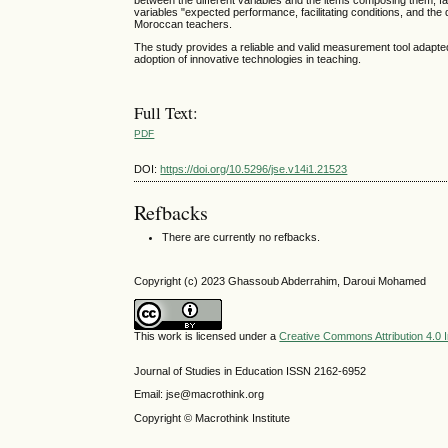
between the different variables and the items composing them, fac
variables "expected performance, facilitating conditions, and the
Moroccan teachers.
The study provides a reliable and valid measurement tool adapted 
adoption of innovative technologies in teaching.
Full Text:
PDF
DOI:
https://doi.org/10.5296/jse.v14i1.21523
Refbacks
There are currently no refbacks.
Copyright (c) 2023 Ghassoub Abderrahim, Daroui Mohamed
This work is licensed under a
Creative Commons Attribution 4.0 I
Journal of Studies in Education ISSN 2162-6952
Email: jse@macrothink.org
Copyright © Macrothink Institute