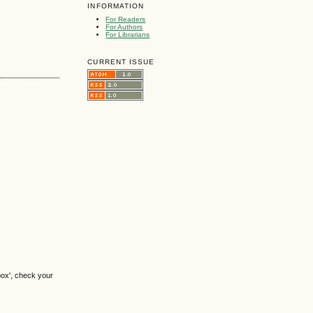
INFORMATION
For Readers
For Authors
For Librarians
CURRENT ISSUE
box', check your