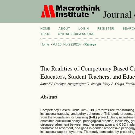
Journal 
HOME
ABOUT
LOGIN
REGISTER
SEARC
TEAM
ONLINE SUBMISSIONS
Home
>
Vol 16, No 2 (2026)
>
Rarieya
The Realities of Competency-Based C
Educators, Student Teachers, and Edu
Jane F.A Rarieya, Nyagwegwe C. Wango, Mary A. Oluga, Forti
Abstract
Competency-Based Curriculum (CBC) reforms are transforming ed
institutional capacity, and policy coherence. This study present
from the Foundation for Learning (F4L) project. Using mixed-met
examines curriculum design, pedagogical practice, inclusivity, g
strongest alignment between teacher preparation and CBC imple
formative assessment, and gaps in gender-responsive pedagogy. 
institutional support systems. The study concludes by proposing 