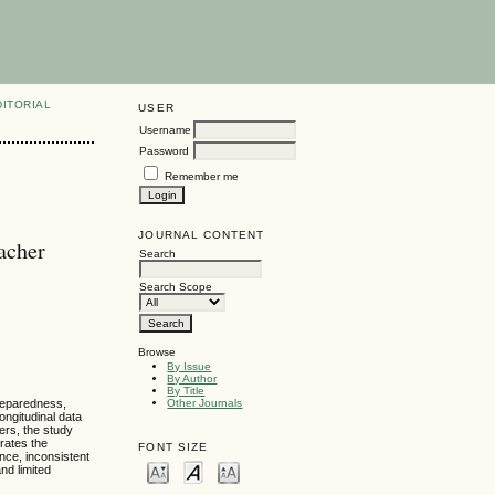
DITORIAL
USER
Username
Password
Remember me
JOURNAL CONTENT
acher
Search
Search Scope
Browse
By Issue
By Author
By Title
reparedness,
Other Journals
ongitudinal data
ers, the study
rates the
FONT SIZE
nce, inconsistent
nd limited