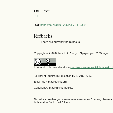
Full Text:
PDF
DOI:
https://doi.org/10.5296/jse.v16i2.23587
Refbacks
There are currently no refbacks.
Copyright (c) 2026 Jane F.A Rarieya, Nyagwegwe C. Wango
This work is licensed under a
Creative Commons Attribution 4.0 I
Journal of Studies in Education ISSN 2162-6952
Email: jse@macrothink.org
Copyright © Macrothink Institute
To make sure that you can receive messages from us, please add th
'bulk mail' or 'junk mail' folders.