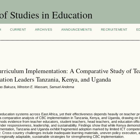
of Studies in Education
H
CURRENT
ARCHIVES
ANNOUNCEMENTS
RECRUITEMENT
E
urriculum Implementation: A Comparative Study of Te
cation Leaders Tanzania, Kenya, and Uganda
das Bakuza, Winston E. Massam, Samuel Andema
ucation systems across East Africa, yet their effectiveness depends heavily on teacher p
s a comparative analysis of CBC implementation in Tanzania, Kenya, and Uganda, drawing on l
hods evidence from teacher educators, student teachers, head teachers, and education offic
ender responsiveness, leadership, and sustainability. Findings show that while Kenya demonst
mentation, Tanzania and Uganda exhibit fragmented adoption marked by limited ICT compete
Cross-country challenges include inadequate learning materials, uneven policy execution, a
regionally adaptable, sustainable strategies for strengthening CBC implementation.