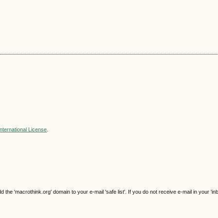
nternational License
.
e 'macrothink.org' domain to your e-mail 'safe list'. If you do not receive e-mail in your 'in