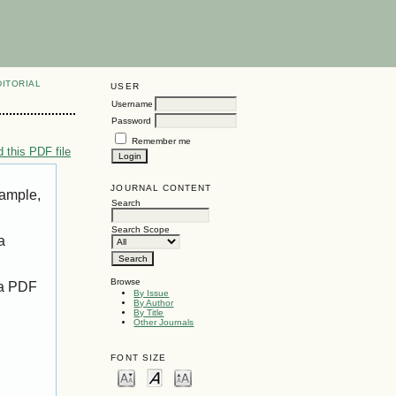
DITORIAL
USER
Username
Password
Remember me
 this PDF file
JOURNAL CONTENT
xample,
Search
Search Scope
a
Browse
 a PDF
By Issue
By Author
By Title
Other Journals
FONT SIZE