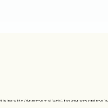
e 'macrothink.org' domain to your e-mail 'safe list'. If you do not receive e-mail in your 'in