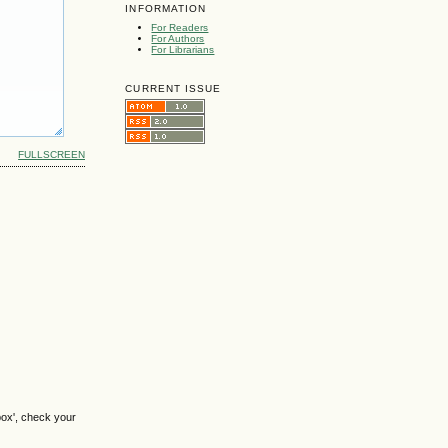
INFORMATION
For Readers
For Authors
For Librarians
CURRENT ISSUE
FULLSCREEN
box', check your