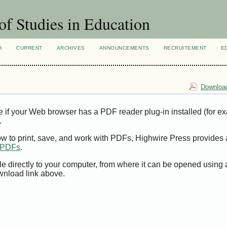
of Studies in Education
H
CURRENT
ARCHIVES
ANNOUNCEMENTS
RECRUITEMENT
E
Download
e if your Web browser has a PDF reader plug-in installed (for e
.
ow to print, save, and work with PDFs, Highwire Press provides 
t PDFs
.
le directly to your computer, from where it can be opened using
wnload link above.