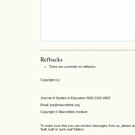
Refbacks
There are currently no refbacks.
Copyright (c)
Journal of Studies in Education ISSN 2162-6952
Email: jse@macrothink.org
Copyright © Macrothink Institute
To make sure that you can receive messages from us, please add th
'bulk mail' or 'junk mail' folders.