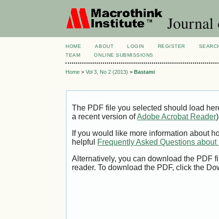
Journal 
HOME
ABOUT
LOGIN
REGISTER
SEARC
TEAM
ONLINE SUBMISSIONS
Home
>
Vol 3, No 2 (2013)
>
Bastami
The PDF file you selected should load her
a recent version of
Adobe Acrobat Reader
)
If you would like more information about h
helpful
Frequently Asked Questions abou
Alternatively, you can download the PDF fi
reader. To download the PDF, click the Do