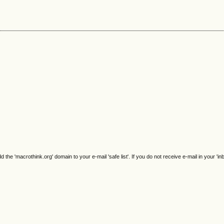
e 'macrothink.org' domain to your e-mail 'safe list'. If you do not receive e-mail in your 'in