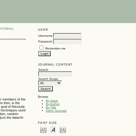
DITORIAL
USER
Username
Password
Remember me
JOURNAL CONTENT
Search
Search Scope
Browse
her members of the
By Issue
n then, is the
By Author
 goal of thisstudy
By Title
al techniques used
Other Journals
ation, random
yze the datachi-
FONT SIZE