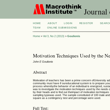
Journal 
HOME
ABOUT
LOGIN
REGISTER
SEARC
TEAM
ONLINE SUBMISSIONS
Home
>
Vol 3, No 2 (2013)
>
Goulionis
Motivation Techniques Used by the Ne
John E Goulionis
Abstract
Motivation of teachers has been a prime concern ofUniversity admi
community must have if oureducational system is to prepare you
process wherebythe behavior of an individual is energized, sustai
was to investigate the motivation techniques used by the needs o
by their heads and to find out theimpact of motivation techniqu
sampling typewas used. The sample constituted of 100 male and 1
square as a contingency test and percentage were used.
Full Text: