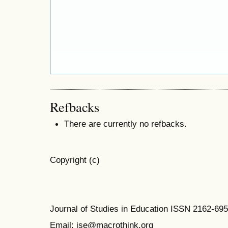
Refbacks
There are currently no refbacks.
Copyright (c)
Journal of Studies in Education ISSN 2162-69
Email: jse@macrothink.org