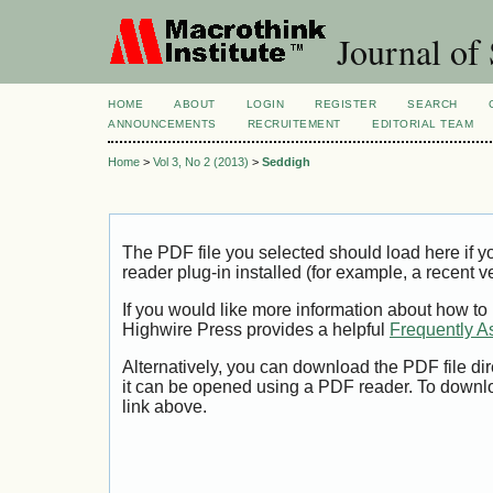
Journal of 
HOME
ABOUT
LOGIN
REGISTER
SEARCH
ANNOUNCEMENTS
RECRUITEMENT
EDITORIAL TEAM
Home
>
Vol 3, No 2 (2013)
>
Seddigh
The PDF file you selected should load here if
reader plug-in installed (for example, a recent v
If you would like more information about how to
Highwire Press provides a helpful
Frequently A
Alternatively, you can download the PDF file di
it can be opened using a PDF reader. To downl
link above.