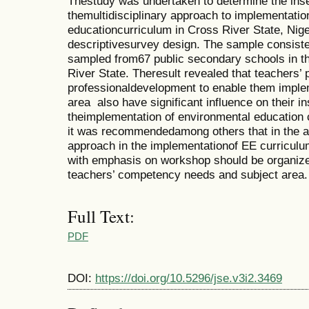
Thestudy was undertaken to determine the inse
themultidisciplinary approach to implementatio
educationcurriculum in Cross River State, Nige
descriptivesurvey design. The sample consiste
sampled from67 public secondary schools in t
River State. Theresult revealed that teachers’
professionaldevelopment to enable them imple
area also have significant influence on their in
theimplementation of environmental education 
it was recommendedamong others that in the ado
approach in the implementationof EE curricul
with emphasis on workshop should be organize
teachers’ competency needs and subject area.
Full Text:
PDF
DOI:
https://doi.org/10.5296/jse.v3i2.3469