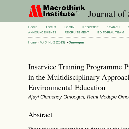
Journal of 
HOME
ABOUT
LOGIN
REGISTER
SEARCH
ANNOUNCEMENTS
RECRUITEMENT
EDITORIAL TEAM
Home
>
Vol 3, No 2 (2013)
>
Omoogun
Inservice Training Programme P
in the Multidisciplinary Approa
Environmental Education
Ajayi Clemency Omoogun, Remi Modupe Omo
Abstract