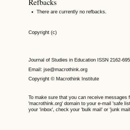
Refbacks
There are currently no refbacks.
Copyright (c)
Journal of Studies in Education ISSN 2162-69
Email: jse@macrothink.org
Copyright © Macrothink Institute
To make sure that you can receive messages f
'macrothink.org' domain to your e-mail 'safe list
your 'inbox', check your 'bulk mail' or 'junk mail