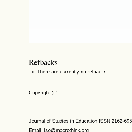
Refbacks
There are currently no refbacks.
Copyright (c)
Journal of Studies in Education ISSN 2162-69
Email: jse@macrothink.org