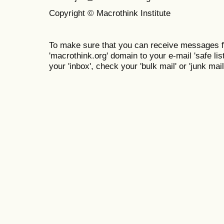
Copyright © Macrothink Institute
To make sure that you can receive messages f
'macrothink.org' domain to your e-mail 'safe list
your 'inbox', check your 'bulk mail' or 'junk mail