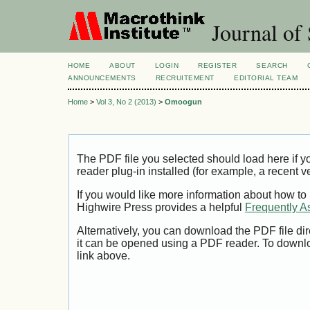
Journal of 
HOME
ABOUT
LOGIN
REGISTER
SEARCH
ANNOUNCEMENTS
RECRUITEMENT
EDITORIAL TEAM
Home
>
Vol 3, No 2 (2013)
>
Omoogun
The PDF file you selected should load here if
reader plug-in installed (for example, a recent v
If you would like more information about how to
Highwire Press provides a helpful
Frequently A
Alternatively, you can download the PDF file di
it can be opened using a PDF reader. To downl
link above.